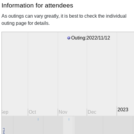
Information for attendees
As outings can vary greatly, it is best to check the individual
outing page for details.
Outing:2022/11/12
2023
Sep
Oct
Nov
Dec