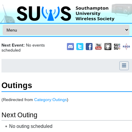
Skip to content
Next Event:
No events
scheduled
Outings
(Redirected from
Category:Outings
)
Jump to:
navigation
,
search
Next Outing
No outing scheduled