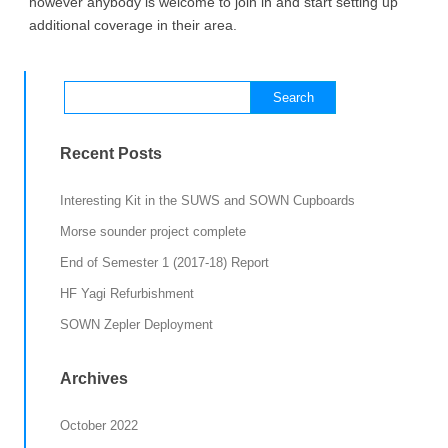
however anybody is welcome to join in and start setting up
additional coverage in their area.
Search
for:
Recent Posts
Interesting Kit in the SUWS and SOWN Cupboards
Morse sounder project complete
End of Semester 1 (2017-18) Report
HF Yagi Refurbishment
SOWN Zepler Deployment
Archives
October 2022