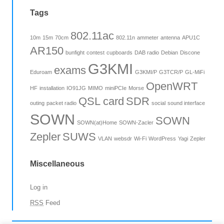
Tags
802.11ac
10m
15m
70cm
802.11n
ammeter
antenna
APU1C
AR150
bunfight
contest
cupboards
DAB radio
Debian
Discone
G3KMI
exams
Eduroam
G3KMI/P
G3TCR/P
GL-MiFi
OpenWRT
HF
installation
IO91JG
MIMO
miniPCIe
Morse
QSL card
SDR
outing
packet radio
social
sound interface
SOWN
SOWN
SOWN(at)Home
SOWN-Zacler
Zepler
SUWS
VLAN
websdr
Wi-Fi
WordPress
Yagi
Zepler
Miscellaneous
Log in
RSS
Feed