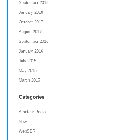
September 2018
January 2018
October 2017
August 2017
September 2016
January 2016
July 2015
May 2015
March 2015
Categories
Amateur Radio
News
WebSDR