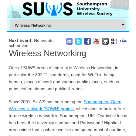
Next Event:
No events
scheduled
Wireless Networking
One of SUWS areas of interest is Wireless Networking, in
particular the 802.11 standards, used for Wi-Fi in being
homes, places of work and various public places, such as
pubs, coffee shops and public libraries.
Since 2001, SUWS has be running the
Southampton Open
Wireless Network (SOWN) project
, which aims to build a free-
to-use wireless network in Southampton, UK. Our initial focus
has been the University campus and Portswood / Highfield
areas since that is where we live and spend most of our time,