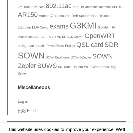
802.11ac
2m
10m
15m
20m
802.11n
ammeter
antenna
APU1C
AR150
Archer C7
cupboards
DAB radio
Debian
Discone
G3KMI
exams
Eduroam
EMF Camp
GL-MiFi
HF
OpenWRT
installation
IO91JG
IPv4
IPv6
KRACK
Morse
QSL card
SDR
outing
packet radio
PowerPoles
Project
SOWN
SOWN
SOWN(at)Home
SOWN-Zacler
Zepler
SUWS
taxi radio
Ubuntu
Wi-Fi
WordPress
Yagi
Zepler
Miscellaneous
Log in
RSS
Feed
©2015-23 SUWS
This website uses cookies to improve your experience. We'll