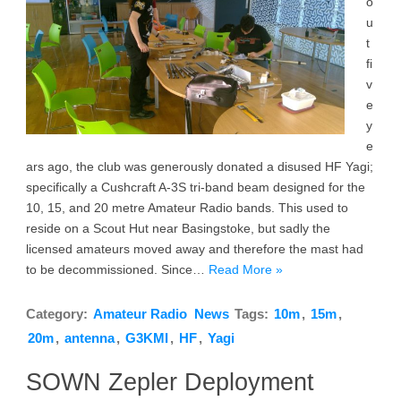
o
u
t
fi
v
e
y
e
ars ago, the club was generously donated a disused HF Yagi;
specifically a Cushcraft A-3S tri-band beam designed for the
10, 15, and 20 metre Amateur Radio bands. This used to
reside on a Scout Hut near Basingstoke, but sadly the
licensed amateurs moved away and therefore the mast had
to be decommissioned. Since…
Read More »
Category:
Amateur Radio
News
Tags:
10m
,
15m
,
20m
,
antenna
,
G3KMI
,
HF
,
Yagi
SOWN Zepler Deployment