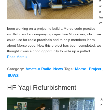
e
w
e
ha
ve
been working on a project to build a Morse code practice
oscillator and accompanying capacitive Morse key, which we
could use for radio practicals and to help members learn
about Morse code. Now this project has been completed, we
thought it was a good opportunity to write up a potted…
Read More »
Category:
Amateur Radio
News
Tags:
Morse
,
Project
,
SUWS
HF Yagi Refurbishment
A
b