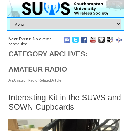
Next Event:
No events
scheduled
CATEGORY ARCHIVES:
AMATEUR RADIO
An Amateur Radio Related Article
Interesting Kit in the SUWS and
SOWN Cupboards