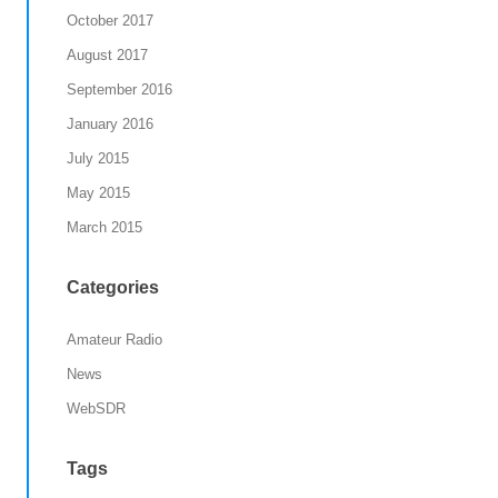
October 2017
August 2017
September 2016
January 2016
July 2015
May 2015
March 2015
Categories
Amateur Radio
News
WebSDR
Tags