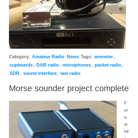
Category:
Amateur Radio
News
Tags:
ammeter
,
cupboards
,
DAB radio
,
microphones
,
packet radio
,
SDR
,
sound interface
,
taxi radio
Morse sounder project complete
F
or
a
w
hil