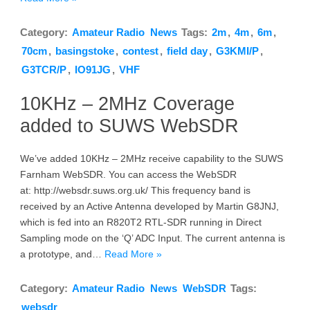
Category:
Amateur Radio
News
Tags:
2m
,
4m
,
6m
,
70cm
,
basingstoke
,
contest
,
field day
,
G3KMI/P
,
G3TCR/P
,
IO91JG
,
VHF
10KHz – 2MHz Coverage
added to SUWS WebSDR
We’ve added 10KHz – 2MHz receive capability to the SUWS
Farnham WebSDR. You can access the WebSDR
at: http://websdr.suws.org.uk/ This frequency band is
received by an Active Antenna developed by Martin G8JNJ,
which is fed into an R820T2 RTL-SDR running in Direct
Sampling mode on the ‘Q’ ADC Input. The current antenna is
a prototype, and…
Read More »
Category:
Amateur Radio
News
WebSDR
Tags:
websdr