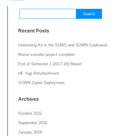
Search
for:
Recent Posts
Interesting Kit in the SUWS and SOWN Cupboards
Morse sounder project complete
End of Semester 1 (2017-18) Report
HF Yagi Refurbishment
SOWN Zepler Deployment
Archives
October 2022
September 2018
January 2018