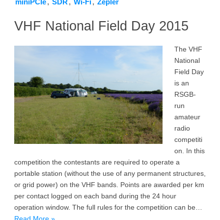
miniPCIe
,
SDR
,
Wi-Fi
,
Zepler
VHF National Field Day 2015
The VHF
National
Field Day
is an
RSGB-
run
amateur
radio
competiti
on. In this
competition the contestants are required to operate a
portable station (without the use of any permanent structures,
or grid power) on the VHF bands. Points are awarded per km
per contact logged on each band during the 24 hour
operation window. The full rules for the competition can be…
Read More »