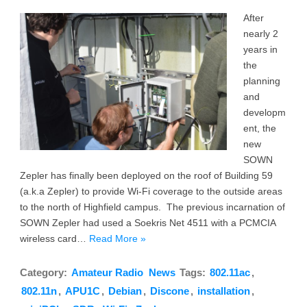
After
nearly 2
years in
the
planning
and
developm
ent, the
new
SOWN
Zepler has finally been deployed on the roof of Building 59
(a.k.a Zepler) to provide Wi-Fi coverage to the outside areas
to the north of Highfield campus. The previous incarnation of
SOWN Zepler had used a Soekris Net 4511 with a PCMCIA
wireless card…
Read More »
Category:
Amateur Radio
News
Tags:
802.11ac
,
802.11n
,
APU1C
,
Debian
,
Discone
,
installation
,