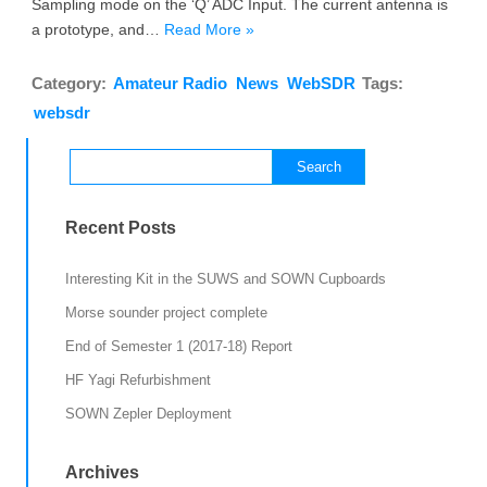
Sampling mode on the ‘Q’ ADC Input. The current antenna is
a prototype, and…
Read More »
Category:
Amateur Radio
News
WebSDR
Tags:
websdr
Search
for:
Recent Posts
Interesting Kit in the SUWS and SOWN Cupboards
Morse sounder project complete
End of Semester 1 (2017-18) Report
HF Yagi Refurbishment
SOWN Zepler Deployment
Archives