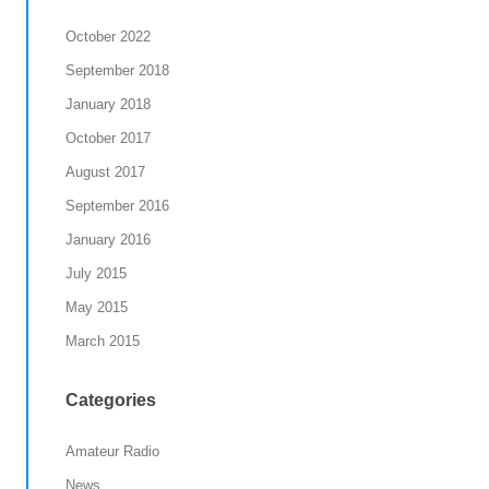
October 2022
September 2018
January 2018
October 2017
August 2017
September 2016
January 2016
July 2015
May 2015
March 2015
Categories
Amateur Radio
News