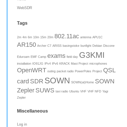
WebSDR
Tags
802.11ac
2m
4m
6m
10m
15m
20m
antenna
APU1C
AR150
Archer C7
ARISS
basingstoke
bunfight
Debian
Discone
G3KMI
exams
Eduroam
EMF Camp
field day
installation
IO91JG
IPv4
IPv6
KRACK
Mast Project
microphones
OpenWRT
QSL
outing
packet radio
PowerPoles
Project
SOWN
card
SDR
SOWN
SOWN(at)Home
Zepler
SUWS
taxi radio
Ubuntu
VHF
VHF NFD
Yagi
Zepler
Miscellaneous
Log in