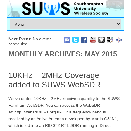
Next Event:
No events
scheduled
MONTHLY ARCHIVES:
MAY 2015
10KHz – 2MHz Coverage
added to SUWS WebSDR
We’ve added 10KHz – 2MHz receive capability to the SUWS
Farnham WebSDR. You can access the WebSDR
at: http://websdr.suws.org.uk/ This frequency band is
received by an Active Antenna developed by Martin G8JNJ,
which is fed into an R820T2 RTL-SDR running in Direct