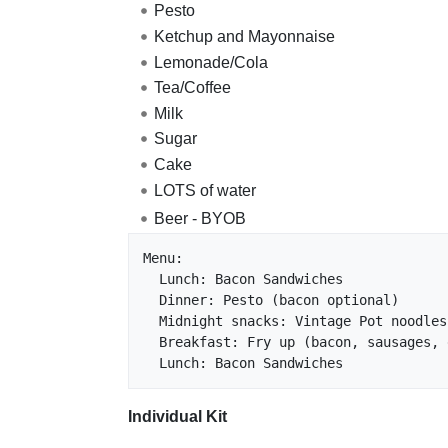
Pesto
Ketchup and Mayonnaise
Lemonade/Cola
Tea/Coffee
Milk
Sugar
Cake
LOTS of water
Beer - BYOB
Menu:

  Lunch: Bacon Sandwiches

  Dinner: Pesto (bacon optional)

  Midnight snacks: Vintage Pot noodles

  Breakfast: Fry up (bacon, sausages, eggs)

Individual Kit