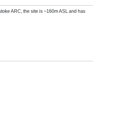
gstoke ARC, the site is ~160m ASL and has