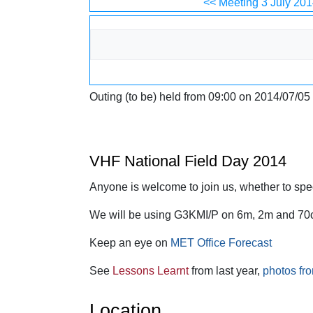
Jump to:
navigation
,
search
<< Meeting 3 July 201
Outing (to be) held from 09:00 on 2014/07/05
VHF National Field Day 2014
Anyone is welcome to join us, whether to spect
We will be using G3KMI/P on 6m, 2m and 70
Keep an eye on
MET Office Forecast
See
Lessons Learnt
from last year,
photos fro
Location