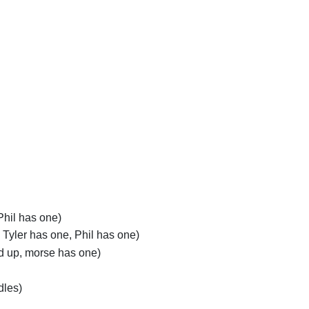
Phil has one)
 Tyler has one, Phil has one)
nd up, morse has one)
dles)