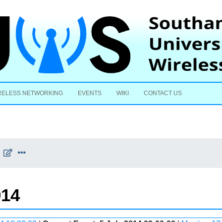
Skip to content
RELESS NETWORKING
EVENTS
WIKI
CONTACT US
014