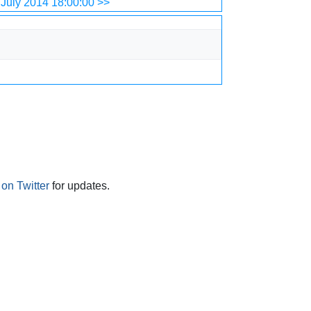
July 2014 18:00:00 >>
on Twitter
for updates.