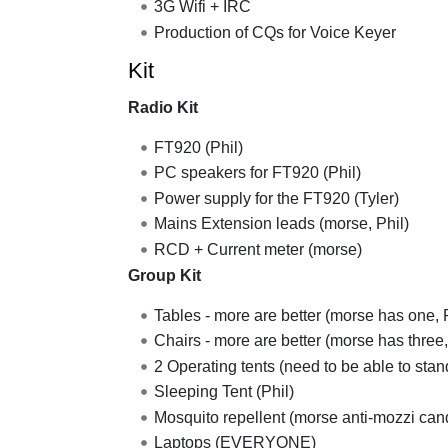
3G Wifi + IRC
Production of CQs for Voice Keyer
Kit
Radio Kit
FT920 (Phil)
PC speakers for FT920 (Phil)
Power supply for the FT920 (Tyler)
Mains Extension leads (morse, Phil)
RCD + Current meter (morse)
Group Kit
Tables - more are better (morse has one, 
Chairs - more are better (morse has three,
2 Operating tents (need to be able to sta
Sleeping Tent (Phil)
Mosquito repellent (morse anti-mozzi can
Laptops (EVERYONE)