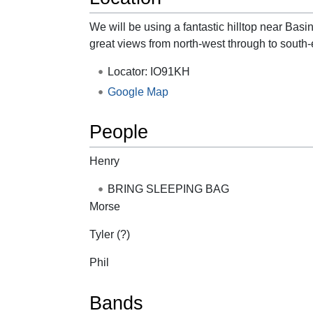
We will be using a fantastic hilltop near Ba
great views from north-west through to south-
Locator: IO91KH
Google Map
People
Henry
BRING SLEEPING BAG
Morse
Tyler (?)
Phil
Bands