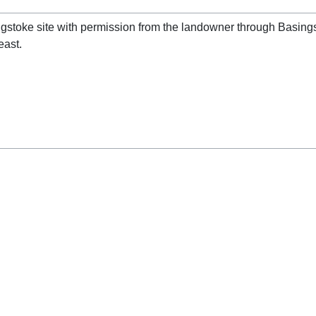
singstoke site with permission from the landowner through Basin
east.