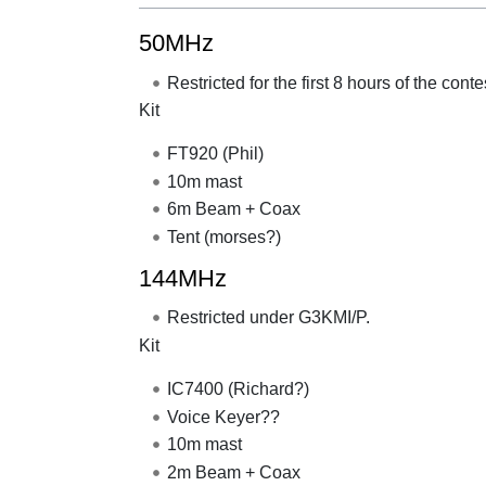
50MHz
Restricted for the first 8 hours of the con
Kit
FT920 (Phil)
10m mast
6m Beam + Coax
Tent (morses?)
144MHz
Restricted under G3KMI/P.
Kit
IC7400 (Richard?)
Voice Keyer??
10m mast
2m Beam + Coax