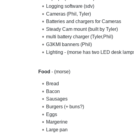
Logging software (sdv)
Cameras (Phil, Tyler)
Batteries and chargers for Cameras
Steady Cam mount (built by Tyler)
multi battery charger (Tyler,Phil)
G3KMI banners (Phil)
Lighting - (morse has two LED desk lamp
Food
- (morse)
Bread
Bacon
Sausages
Burgers (+ buns?)
Eggs
Margerine
Large pan