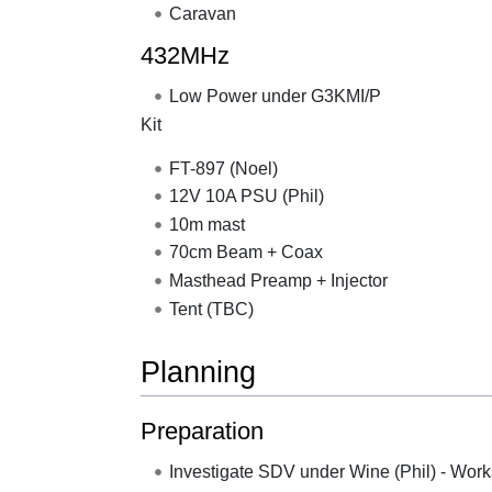
Caravan
432MHz
Low Power under G3KMI/P
Kit
FT-897 (Noel)
12V 10A PSU (Phil)
10m mast
70cm Beam + Coax
Masthead Preamp + Injector
Tent (TBC)
Planning
Preparation
Investigate SDV under Wine (Phil) - Work