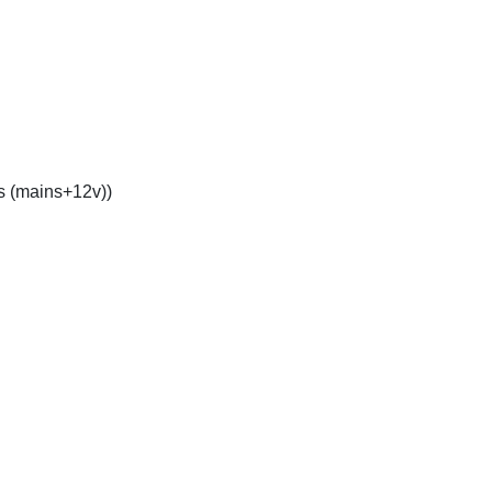
s (mains+12v))