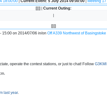
4 18:00:00
|
Current Event: 5 July 2014 09:00:00
|
Meeting 17 
[[|]] |
Current Outing:
[[|]]
 - 15:00 on 2014/07/06 in/on
Off A339 Northwest of Basingstoke
ate, operate the contest stations, or just to chat! Follow
G3KMI 
cm.
m last year
.