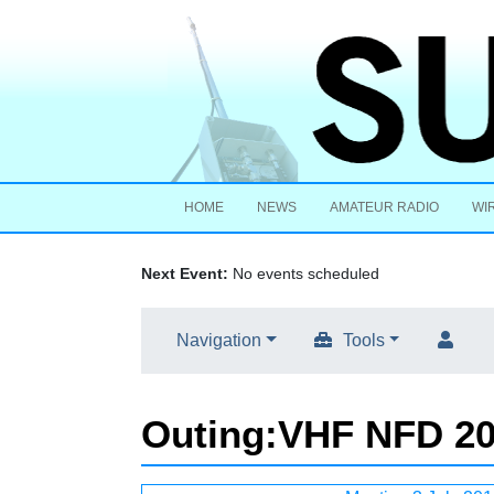
HOME
NEWS
AMATEUR RADIO
WI
Next Event:
No events scheduled
Navigation
Tools
Outing
:
VHF NFD 2