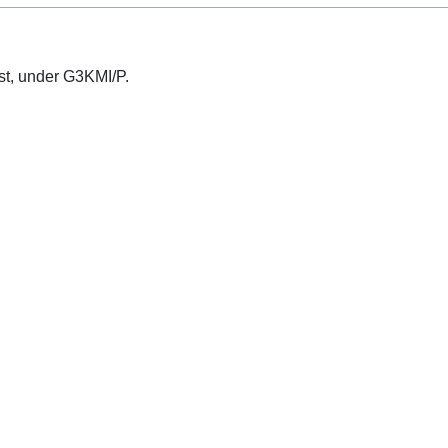
test, under G3KMI/P.