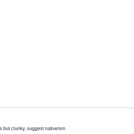
s but clunky, suggest native/vm