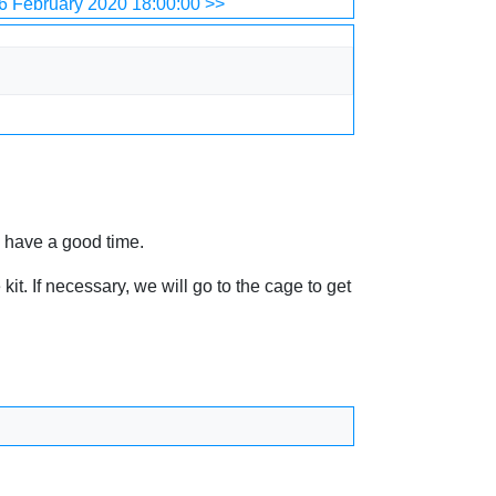
6 February 2020 18:00:00 >>
y have a good time.
t. If necessary, we will go to the cage to get