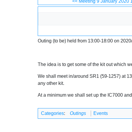
Jump to:
navigation
,
search
<< Meeting 9 January 2020 
Outing (to be) held from 13:00-18:00 on 2020
The idea is to get some of the kit out which 
We shall meet in/around SR1 (59-1257) at 13:00
any other kit.
At a minimum we shall set up the IC7000 and t
Categories
:
Outings
Events