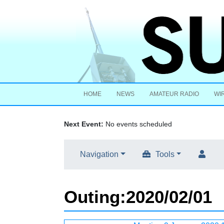
HOME
NEWS
AMATEUR RADIO
WI
Next Event:
No events scheduled
Navigation
Tools
Outing
:
2020/02/01