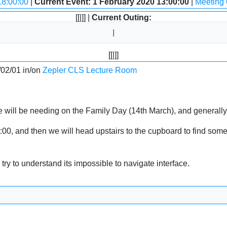
18:00:00
|
Current Event: 1 February 2020 13:00:00
|
Meeting 
[[|]] |
Current Outing:
[[|]]
/02/01 in/on
Zepler CLS Lecture Room
we will be needing on the Family Day (14th March), and generall
, and then we will head upstairs to the cupboard to find some ki
ry to understand its impossible to navigate interface.