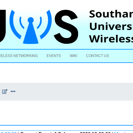
Skip to content
RELESS NETWORKING
EVENTS
WIKI
CONTACT US