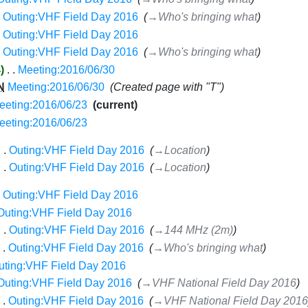
Outing:VHF Field Day 2016
‎
→‎Who's bringing what
Outing:VHF Field Day 2016
‎
Outing:VHF Field Day 2016
‎
→‎Who's bringing what
4
‎
Meeting:2016/06/30
‎
N
Meeting:2016/06/30
‎
Created page with "T"
eeting:2016/06/23
‎
current
eeting:2016/06/23
‎
Outing:VHF Field Day 2016
‎
→‎Location
Outing:VHF Field Day 2016
‎
→‎Location
Outing:VHF Field Day 2016
‎
Outing:VHF Field Day 2016
‎
Outing:VHF Field Day 2016
‎
→‎144 MHz (2m)
Outing:VHF Field Day 2016
‎
→‎Who's bringing what
uting:VHF Field Day 2016
‎
Outing:VHF Field Day 2016
‎
→‎VHF National Field Day 2016
Outing:VHF Field Day 2016
‎
→‎VHF National Field Day 2016