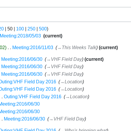
20
|
50
|
100
|
250
|
500
)
Meeting:2018/05/03
‎
current
02
‎
Meeting:2016/11/03
‎
→‎This Weeks Talk
current
Meeting:2016/06/30
‎
→‎VHF Field Day
current
Meeting:2016/06/30
‎
→‎VHF Field Day
Meeting:2016/06/30
‎
→‎VHF Field Day
Outing:VHF Field Day 2016
‎
→‎Location
Outing:VHF Field Day 2016
‎
→‎Location
Outing:VHF Field Day 2016
‎
→‎Location
Meeting:2016/06/30
‎
Meeting:2016/06/30
‎
Meeting:2016/06/30
‎
→‎VHF Field Day
Outing:VHF Field Day 2016
‎
→‎Who's bringing what