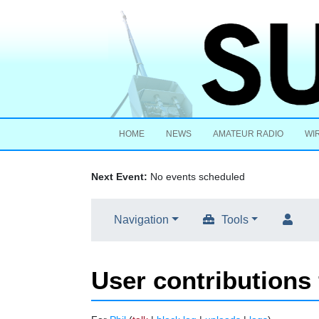
HOME
NEWS
AMATEUR RADIO
WI
Next Event:
No events scheduled
Navigation
Tools
User contributions 