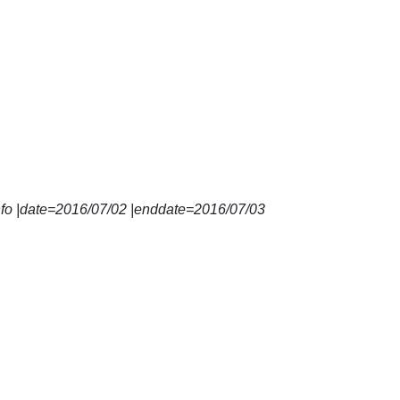
nfo |date=2016/07/02 |enddate=2016/07/03