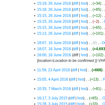
s
t
e
15:19, 26 June 2016
diff
hist
+34
‎
y
r
u
s
d
15:18, 26 June 2016
diff
hist
+85
‎
y
m
u
i
15:15, 26 June 2016
diff
hist
+12
‎
m
m
t
15:15, 26 June 2016
diff
hist
−2
‎
a
m
s
15:15, 26 June 2016
diff
hist
+65
‎
r
a
u
15:13, 26 June 2016
diff
hist
+101
‎
y
r
m
y
m
16
18:07, 16 June 2016
diff
hist
0
‎
O
a
June
N
18:07, 16 June 2016
diff
hist
+4,69
r
2016
o
N
18:00, 16 June 2016
diff
hist
+102
‎
y
e
o
|location=Location to be confirmed }} VH
d
e
21
11:59, 21 April 2016
diff
hist
+668
‎
i
d
April
t
i
4
15:05, 4 April 2016
diff
hist
+13
‎
P
2016
s
t
April
u
7
s
10:35, 7 March 2016
diff
hist
+81
‎
2016
m
March
u
3
16:17, 3 July 2015
diff
hist
+65
‎
O
2016
m
m
July
15:28, 3 July 2015
diff
hist
+33
‎
O
a
m