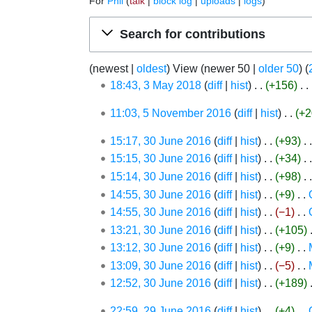
For
Phil
talk
block log
uploads
logs
Jump to:
navigation
,
search
Search for contributions
(
newest
|
oldest
) View (
newer 50
|
older 50
) (
3
18:43, 3 May 2018
diff
hist
+156
‎
May
N
5
11:03, 5 November 2016
diff
hist
+2
2018
o
November
e
30
15:17, 30 June 2016
diff
hist
+93
‎
2016
d
June
15:15, 30 June 2016
diff
hist
+34
‎
i
2016
15:14, 30 June 2016
diff
hist
+98
‎
t
14:55, 30 June 2016
diff
hist
+9
‎
s
14:55, 30 June 2016
diff
hist
−1
‎
u
13:21, 30 June 2016
diff
hist
+105
‎
m
13:12, 30 June 2016
diff
hist
+9
‎
m
N
13:09, 30 June 2016
diff
hist
−5
‎
a
o
N
12:52, 30 June 2016
diff
hist
+189
‎
r
e
o
y
29
22:59, 29 June 2016
diff
hist
+4
‎