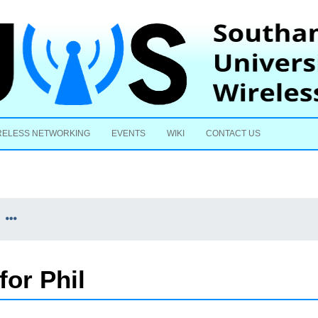
Skip to content
RELESS NETWORKING
EVENTS
WIKI
CONTACT US
for Phil