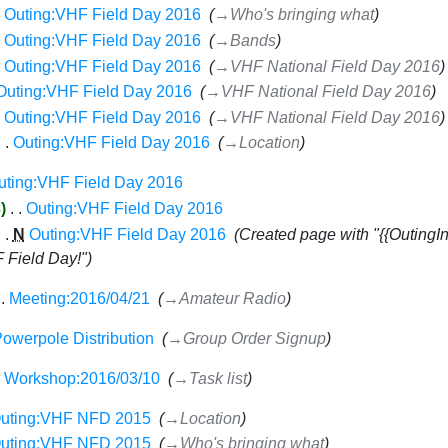
Outing:VHF Field Day 2016
‎
→‎Who's bringing what
Outing:VHF Field Day 2016
‎
→‎Bands
Outing:VHF Field Day 2016
‎
→‎VHF National Field Day 2016
Outing:VHF Field Day 2016
‎
→‎VHF National Field Day 2016
Outing:VHF Field Day 2016
‎
→‎VHF National Field Day 2016
Outing:VHF Field Day 2016
‎
→‎Location
uting:VHF Field Day 2016
‎
3
‎
Outing:VHF Field Day 2016
‎
N
Outing:VHF Field Day 2016
‎
Created page with "{{OutingI
F Field Day!"
Meeting:2016/04/21
‎
→‎Amateur Radio
owerpole Distribution
‎
→‎Group Order Signup
Workshop:2016/03/10
‎
→‎Task list
uting:VHF NFD 2015
‎
→‎Location
uting:VHF NFD 2015
‎
→‎Who's bringing what