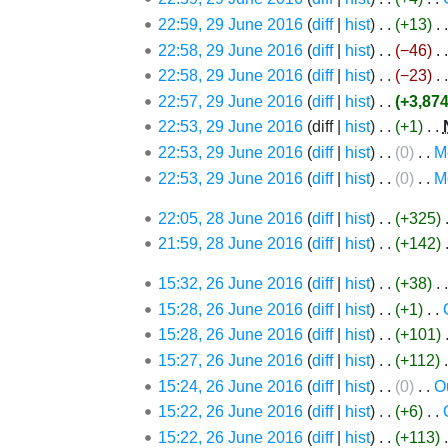
d
e
June
22:59, 29 June 2016
diff
hist
+13
‎
i
d
2016
22:58, 29 June 2016
diff
hist
−46
‎
t
i
N
s
22:58, 29 June 2016
diff
hist
−23
‎
t
o
u
s
22:57, 29 June 2016
diff
hist
+3,87
e
m
N
u
22:53, 29 June 2016
diff
hist
+1
‎
d
m
o
m
22:53, 29 June 2016
diff
hist
0
‎
M
i
a
e
m
N
22:53, 29 June 2016
diff
hist
0
‎
M
t
r
d
a
o
N
28
s
22:05, 28 June 2016
diff
hist
+325
‎
y
i
r
e
o
June
u
21:59, 28 June 2016
diff
hist
+142
‎
t
y
d
e
2016
m
s
i
d
26
15:32, 26 June 2016
diff
hist
+38
‎
m
u
t
i
June
N
15:28, 26 June 2016
diff
hist
+1
‎
a
m
s
t
2016
o
N
15:28, 26 June 2016
diff
hist
+101
‎
r
m
u
s
e
o
15:27, 26 June 2016
diff
hist
+112
‎
y
a
m
u
d
e
15:24, 26 June 2016
diff
hist
0
‎
O
r
m
m
i
d
N
15:22, 26 June 2016
diff
hist
+6
‎
y
a
m
t
i
o
15:22, 26 June 2016
diff
hist
+113
‎
r
a