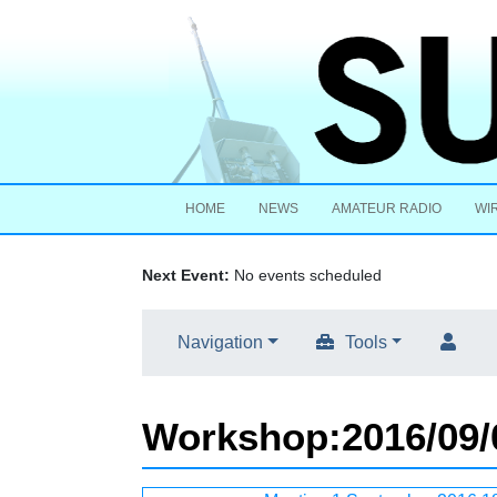
HOME
NEWS
AMATEUR RADIO
WI
Next Event:
No events scheduled
Navigation
Tools
Workshop
:
2016/09/