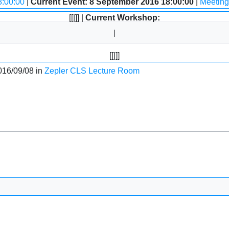
8:00:00
|
Current Event: 8 September 2016 18:00:00
|
Meeting
[[|]] |
Current Workshop:
[[|]]
016/09/08 in
Zepler CLS Lecture Room