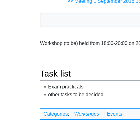
Jump to:
navigation
,
search
<< Meeting 1 September 2016 1
Workshop (to be) held from 18:00-20:00 on 2
Task list
Exam practicals
other tasks to be decided
Categories
:
Workshops
Events