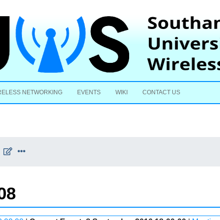
Skip to content
RELESS NETWORKING
EVENTS
WIKI
CONTACT US
08