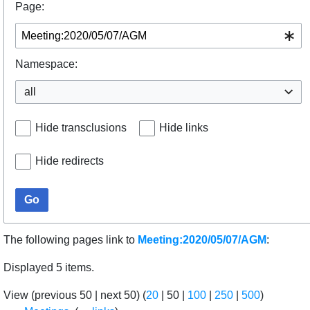
Page:
Namespace:
all
Hide transclusions
Hide links
Hide redirects
Go
The following pages link to
Meeting:2020/05/07/AGM
:
Displayed 5 items.
View (
previous 50
|
next 50
) (
20
|
50
|
100
|
250
|
500
)