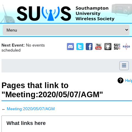
Skip to content
Next Event:
No events
scheduled
Hel
Pages that link to
"Meeting:2020/05/07/AGM"
←
Meeting:2020/05/07/AGM
Jump to:
navigation
,
search
What links here