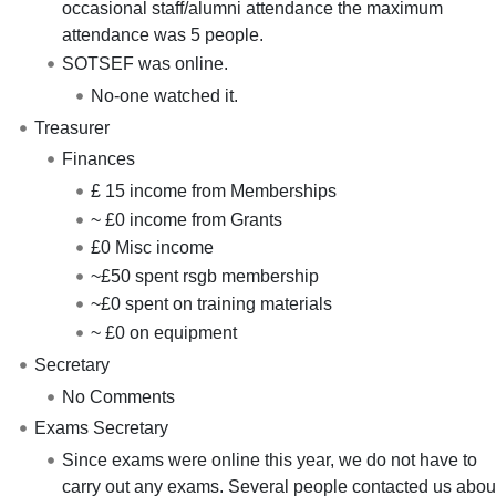
occasional staff/alumni attendance the maximum
attendance was 5 people.
SOTSEF was online.
No-one watched it.
Treasurer
Finances
£ 15 income from Memberships
~ £0 income from Grants
£0 Misc income
~£50 spent rsgb membership
~£0 spent on training materials
~ £0 on equipment
Secretary
No Comments
Exams Secretary
Since exams were online this year, we do not have to
carry out any exams. Several people contacted us abou