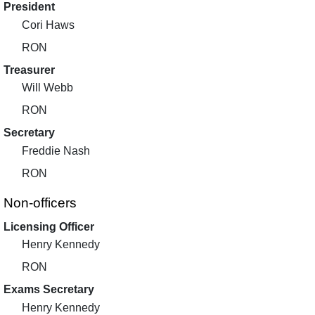
President
Cori Haws
RON
Treasurer
Will Webb
RON
Secretary
Freddie Nash
RON
Non-officers
Licensing Officer
Henry Kennedy
RON
Exams Secretary
Henry Kennedy