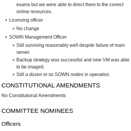
exams but we were able to direct them to the correct
online resources.
Licensing officer
No change
SOWN Management Officer
Still surviving reasonably well despite failure of main
server.
Backup strategy was successful and new VM was able
to be imaged.
Still a dozen or so SOWN nodes in operation.
CONSTITUTIONAL AMENDMENTS
No Constitutional Amendments
COMMITTEE NOMINEES
Officers