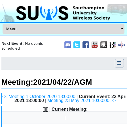
Skip to content
Next Event:
No events
scheduled
Meeting
:
2021/04/22/AGM
Jump to:
navigation
,
search
<< Meeting 1 October 2020 18:00:00
|
Current Event: 22 Apri
2021 18:00:00
|
Meeting 23 May 2021 10:00:00 >>
[[|]] |
Current Meeting: