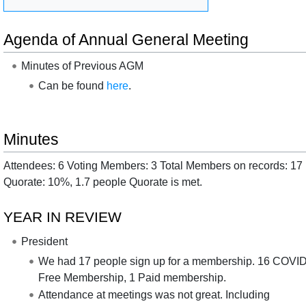
Agenda of Annual General Meeting
Minutes of Previous AGM
Can be found
here
.
Minutes
Attendees: 6 Voting Members: 3 Total Members on records: 17
Quorate: 10%, 1.7 people Quorate is met.
YEAR IN REVIEW
President
We had 17 people sign up for a membership. 16 COVI
Free Membership, 1 Paid membership.
Attendance at meetings was not great. Including