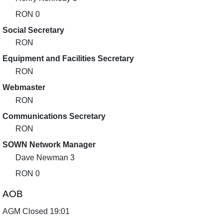
RON 0
Social Secretary
RON
Equipment and Facilities Secretary
RON
Webmaster
RON
Communications Secretary
RON
SOWN Network Manager
Dave Newman 3
RON 0
AOB
AGM Closed 19:01