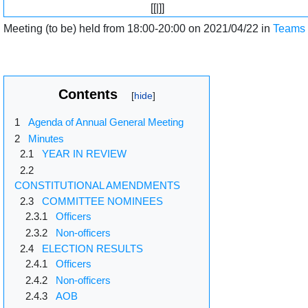
[[|]]
Meeting (to be) held from 18:00-20:00 on 2021/04/22 in
Teams
Contents
1
Agenda of Annual General Meeting
2
Minutes
2.1
YEAR IN REVIEW
2.2
CONSTITUTIONAL AMENDMENTS
2.3
COMMITTEE NOMINEES
2.3.1
Officers
2.3.2
Non-officers
2.4
ELECTION RESULTS
2.4.1
Officers
2.4.2
Non-officers
2.4.3
AOB