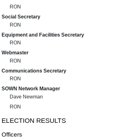
RON
Social Secretary
RON
Equipment and Facilities Secretary
RON
Webmaster
RON
Communications Secretary
RON
SOWN Network Manager
Dave Newman
RON
ELECTION RESULTS
Officers