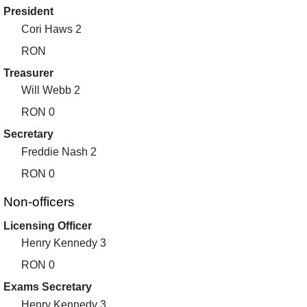
President
Cori Haws 2
RON
Treasurer
Will Webb 2
RON 0
Secretary
Freddie Nash 2
RON 0
Non-officers
Licensing Officer
Henry Kennedy 3
RON 0
Exams Secretary
Henry Kennedy 3