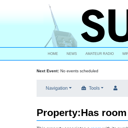
HOME
NEWS
AMATEUR RADIO
WI
Next Event:
No events scheduled
Navigation
Tools
Property:Has roo