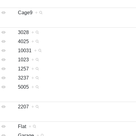
+
Cage9
+
+
3028
+
+
4025
+
+
10031
+
+
1023
+
+
1257
+
+
3237
+
+
5005
+
+
2207
+
+
Flat
+
+
Garage
+