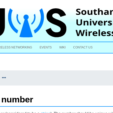
Skip to content
RELESS NETWORKING
EVENTS
WIKI
CONTACT US
m number