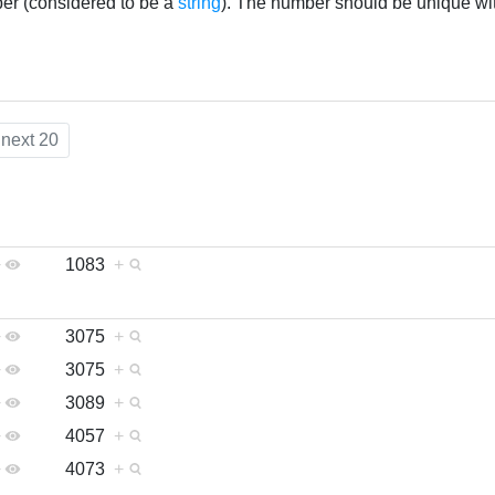
ber (considered to be a
string
). The number should be unique wi
next 20
+
1083
+
+
3075
+
+
3075
+
+
3089
+
+
4057
+
+
4073
+