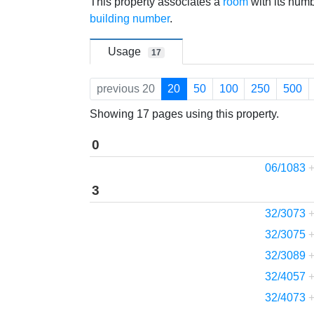
Jump to:
navigation
,
search
This property associates a
room
with its num
building number
.
Usage
17
previous 20
20
50
100
250
500
Showing 17 pages using this property.
0
06/1083
3
32/3073
32/3075
32/3089
32/4057
32/4073