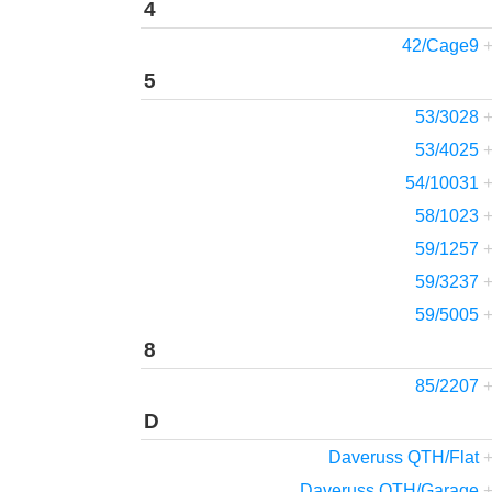
4
42/Cage9
5
53/3028
53/4025
54/10031
58/1023
59/1257
59/3237
59/5005
8
85/2207
D
Daveruss QTH/Flat
Daveruss QTH/Garage