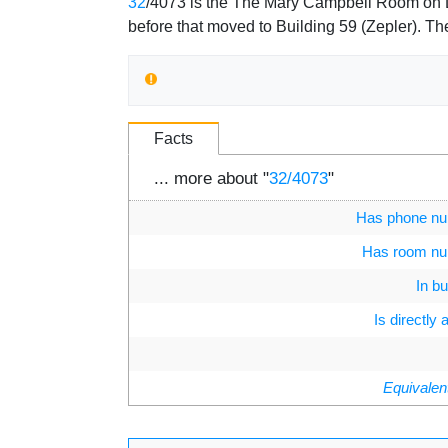
Jump to:
navigation
,
search
32
/4073 is the The Mary Campbell Room on Le
before that moved to Building 59 (Zepler). T
Facts
... more about "
32/4073
"
Has phone n
Has room n
In bu
Is directly
Equivalen