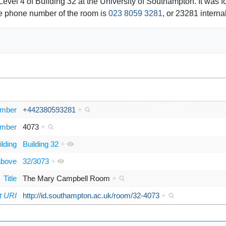
vel 4 of Building 32 at the University of Southampton. It was
he phone number of the room is
023 8059 3281
, or 23281 internal
umber
+442380593281
+
umber
4073
+
ilding
Building 32
+
 above
32/3073
+
Title
The Mary Campbell Room
+
t URI
http://id.southampton.ac.uk/room/32-4073
+