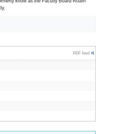
 formerly know as the Faculty Board Roam
ly.
RDF feed