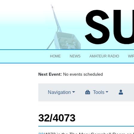
HOME
NEWS
AMATEUR RADIO
WI
Next Event:
No events scheduled
Navigation
Tools
32/4073