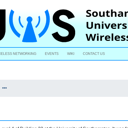
Skip to content
RELESS NETWORKING
EVENTS
WIKI
CONTACT US