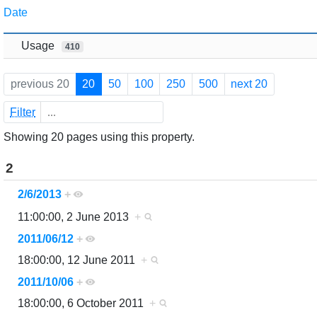
Jump to:
navigation
,
search
Date
Usage
410
previous 20
20
50
100
250
500
next 20
Filter
Showing 20 pages using this property.
2
2/6/2013
+
11:00:00, 2 June 2013
+
2011/06/12
+
18:00:00, 12 June 2011
+
2011/10/06
+
18:00:00, 6 October 2011
+