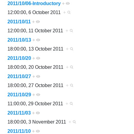
2011/10/06-Introductory
+
12:00:00, 6 October 2011
+
2011/10/11
+
12:00:00, 11 October 2011
+
2011/10/13
+
18:00:00, 13 October 2011
+
2011/10/20
+
18:00:00, 20 October 2011
+
2011/10/27
+
18:00:00, 27 October 2011
+
2011/10/29
+
11:00:00, 29 October 2011
+
2011/11/03
+
18:00:00, 3 November 2011
+
2011/11/10
+