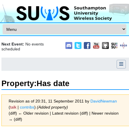
Skip to content
Next Event:
No events
scheduled
Property:Has date
Revision as of 20:31, 11 September 2011 by
DavidNewman
(
talk
|
contribs
)
(Added property)
(diff) ← Older revision | Latest revision (diff) | Newer revision
→ (diff)