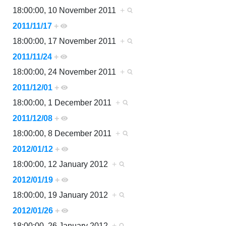
18:00:00, 10 November 2011
+
2011/11/17
+
18:00:00, 17 November 2011
+
2011/11/24
+
18:00:00, 24 November 2011
+
2011/12/01
+
18:00:00, 1 December 2011
+
2011/12/08
+
18:00:00, 8 December 2011
+
2012/01/12
+
18:00:00, 12 January 2012
+
2012/01/19
+
18:00:00, 19 January 2012
+
2012/01/26
+
18:00:00, 26 January 2012
+