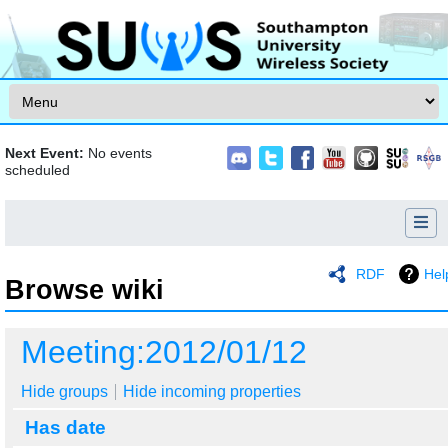
Skip to content
Next Event:
No events
scheduled
RDF
Hel
Browse wiki
Jump to:
navigation
,
search
Meeting:2012/01/12
Hide groups
Hide incoming properties
Has date