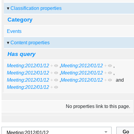
Classification properties
Category
Events
Content properties
Has query
Meeting:2012/01/12
+
,
Meeting:2012/01/12
+
,
Meeting:2012/01/12
+
,
Meeting:2012/01/12
+
,
Meeting:2012/01/12
+
,
Meeting:2012/01/12
+
and
Meeting:2012/01/12
+
No properties link to this page.