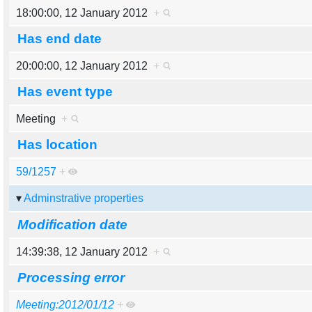
18:00:00, 12 January 2012
+
Has end date
20:00:00, 12 January 2012
+
Has event type
Meeting
+
Has location
59/1257
+
Adminstrative properties
Modification date
14:39:38, 12 January 2012
+
Processing error
Meeting:2012/01/12
+