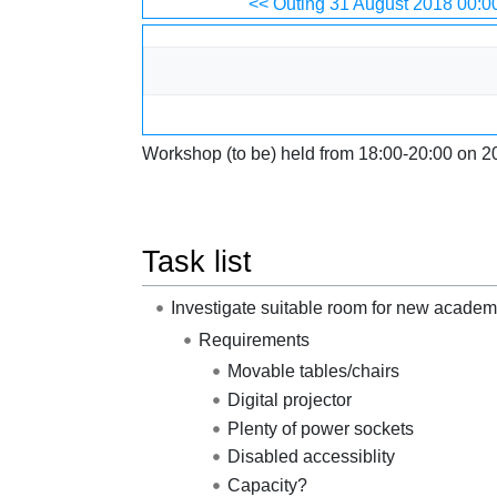
Jump to:
navigation
,
search
<< Outing 31 August 2018 00:0
Workshop (to be) held from 18:00-20:00 on 2
Task list
Investigate suitable room for new academ
Requirements
Movable tables/chairs
Digital projector
Plenty of power sockets
Disabled accessiblity
Capacity?