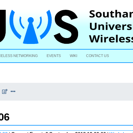
Skip to content
RELESS NETWORKING
EVENTS
WIKI
CONTACT US
06