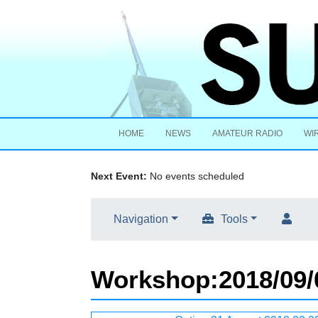
HOME
NEWS
AMATEUR RADIO
WI
Next Event:
No events scheduled
Navigation
Tools
Workshop
:
2018/09/