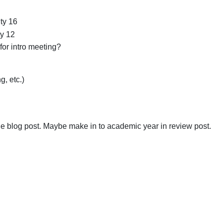
ty 16
ty 12
for intro meeting?
, etc.)
e blog post. Maybe make in to academic year in review post.