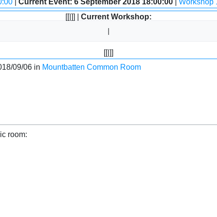
0:00
|
Current Event: 6 September 2018 18:00:00
|
Workshop 
[[|]] |
Current Workshop:
[[|]]
018/09/06 in
Mountbatten Common Room
ic room: