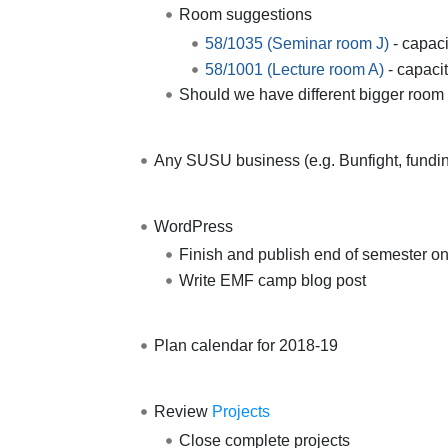
Room suggestions
58/1035 (Seminar room J)
- capaci
58/1001 (Lecture room A)
- capaci
Should we have different bigger room 
Any SUSU business (e.g. Bunfight, funding
WordPress
Finish and publish end of semester on
Write EMF camp blog post
Plan calendar for 2018-19
Review
Projects
Close complete projects