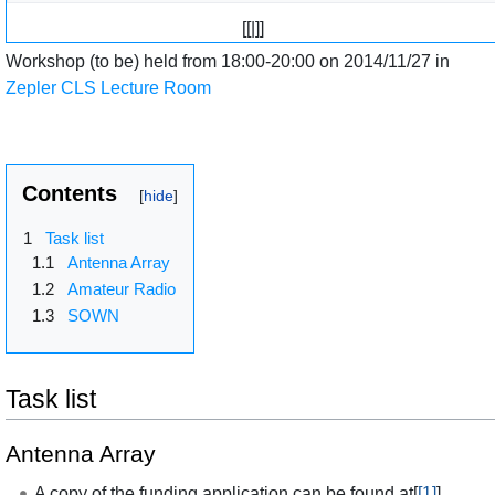
[[|]]
Workshop (to be) held from 18:00-20:00 on 2014/11/27 in
Zepler CLS Lecture Room
Contents
1
Task list
1.1
Antenna Array
1.2
Amateur Radio
1.3
SOWN
Task list
Antenna Array
A copy of the funding application can be found at[
[1]
]