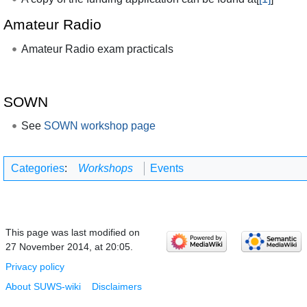
Amateur Radio
Amateur Radio exam practicals
SOWN
See
SOWN workshop page
Categories
:
Workshops
Events
This page was last modified on
27 November 2014, at 20:05.
Privacy policy
About SUWS-wiki
Disclaimers