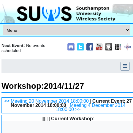
Skip to content
Next Event:
No events
scheduled
Workshop
:
2014/11/27
Jump to:
navigation
,
search
<< Meeting 20 November 2014 18:00:00
|
Current Event: 27
November 2014 18:00:00
|
Meeting 4 December 2014
18:00:00 >>
[[|]] |
Current Workshop: