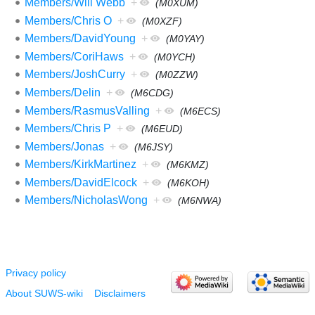
Members/Will Webb
+
(M0XUM)
Members/Chris O
+
(M0XZF)
Members/DavidYoung
+
(M0YAY)
Members/CoriHaws
+
(M0YCH)
Members/JoshCurry
+
(M0ZZW)
Members/Delin
+
(M6CDG)
Members/RasmusValling
+
(M6ECS)
Members/Chris P
+
(M6EUD)
Members/Jonas
+
(M6JSY)
Members/KirkMartinez
+
(M6KMZ)
Members/DavidElcock
+
(M6KOH)
Members/NicholasWong
+
(M6NWA)
Privacy policy
About SUWS-wiki
Disclaimers