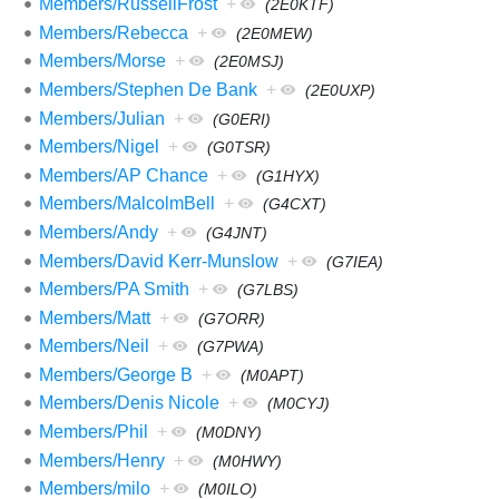
Members/RussellFrost
+
(2E0KTF)
Members/Rebecca
+
(2E0MEW)
Members/Morse
+
(2E0MSJ)
Members/Stephen De Bank
+
(2E0UXP)
Members/Julian
+
(G0ERI)
Members/Nigel
+
(G0TSR)
Members/AP Chance
+
(G1HYX)
Members/MalcolmBell
+
(G4CXT)
Members/Andy
+
(G4JNT)
Members/David Kerr-Munslow
+
(G7IEA)
Members/PA Smith
+
(G7LBS)
Members/Matt
+
(G7ORR)
Members/Neil
+
(G7PWA)
Members/George B
+
(M0APT)
Members/Denis Nicole
+
(M0CYJ)
Members/Phil
+
(M0DNY)
Members/Henry
+
(M0HWY)
Members/milo
+
(M0ILO)