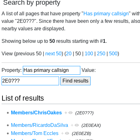
Search by property
A list of all pages that have property "
Has primary callsign
" wit
value "2E0???". Since there have been only a few results, als
nearby values are displayed.
Showing below up to
50
results starting with #
1
.
View (
previous 50
|
next 50
) (
20
|
50
|
100
|
250
|
500
)
Property:
Value:
List of results
Members/ChrisOakes
+
(2E0???)
Members/RicardoDaSilva
+
(2E0EAX)
Members/Tom Eccles
+
(2E0EZB)