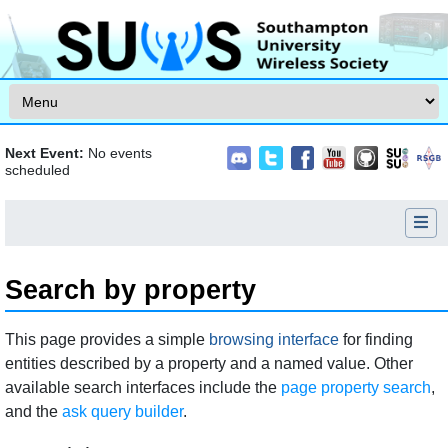
Skip to content
Next Event:
No events
scheduled
Search by property
Jump to:
navigation
,
search
This page provides a simple
browsing interface
for finding
entities described by a property and a named value. Other
available search interfaces include the
page property search
,
and the
ask query builder
.