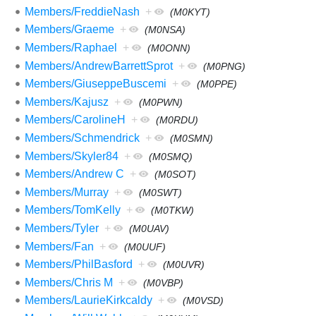
Members/FreddieNash
+
(M0KYT)
Members/Graeme
+
(M0NSA)
Members/Raphael
+
(M0ONN)
Members/AndrewBarrettSprot
+
(M0PNG)
Members/GiuseppeBuscemi
+
(M0PPE)
Members/Kajusz
+
(M0PWN)
Members/CarolineH
+
(M0RDU)
Members/Schmendrick
+
(M0SMN)
Members/Skyler84
+
(M0SMQ)
Members/Andrew C
+
(M0SOT)
Members/Murray
+
(M0SWT)
Members/TomKelly
+
(M0TKW)
Members/Tyler
+
(M0UAV)
Members/Fan
+
(M0UUF)
Members/PhilBasford
+
(M0UVR)
Members/Chris M
+
(M0VBP)
Members/LaurieKirkcaldy
+
(M0VSD)