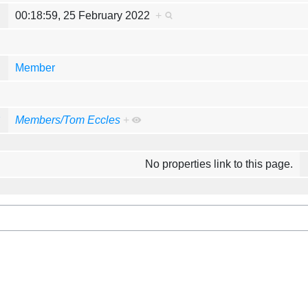
e
00:18:59, 25 February 2022
+
y
Member
y
Members/Tom Eccles
+
No properties link to this page.