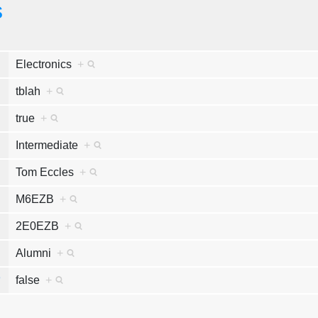
s
e
Electronics
+
k
tblah
+
y
true
+
e
Intermediate
+
e
Tom Eccles
+
n
M6EZB
+
n
2E0EZB
+
s
Alumni
+
r
false
+