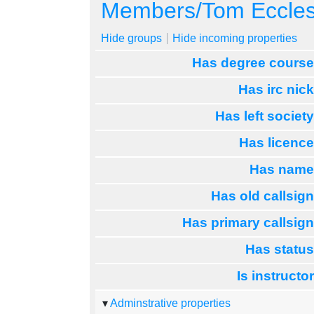
Jump to:
navigation
,
search
Members/Tom Eccle
Hide groups
Hide incoming properties
Has degree cours
Has irc nic
Has left societ
Has licenc
Has nam
Has old callsig
Has primary callsig
Has statu
Is instructo
Adminstrative properties