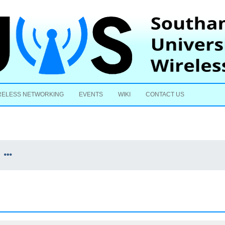
Skip to content
RELESS NETWORKING
EVENTS
WIKI
CONTACT US