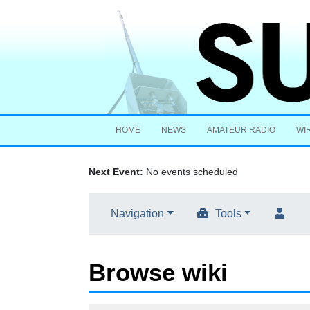
HOME
NEWS
AMATEUR RADIO
WI
Next Event:
No events scheduled
Navigation
Tools
Browse wiki