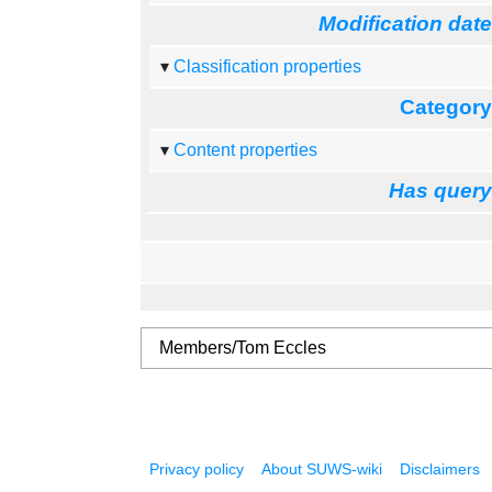
Modification dat
Classification properties
Categor
Content properties
Has quer
Privacy policy
About SUWS-wiki
Disclaimers