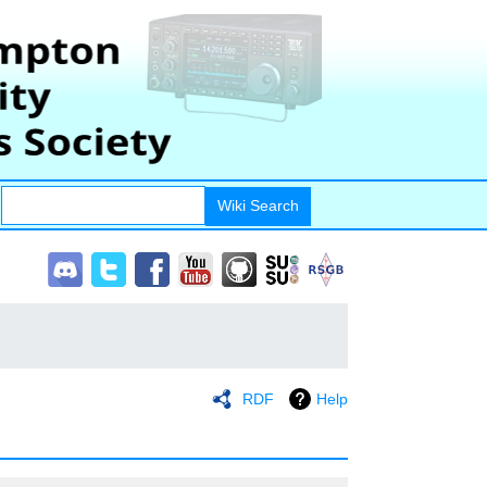
RDF
Help