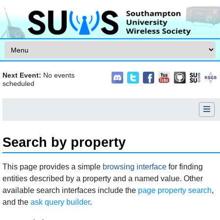
Skip to content
Next Event:
No events
scheduled
Search by property
Jump to:
navigation
,
search
This page provides a simple
browsing interface
for finding
entities described by a property and a named value. Other
available search interfaces include the
page property search
,
and the
ask query builder
.