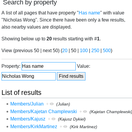
Search by property
A list of all pages that have property "
Has name
" with value
"Nicholas Wong". Since there have been only a few results,
also nearby values are displayed.
Showing below up to
20
results starting with #
1
.
View (
previous 50
|
next 50
) (
20
|
50
|
100
|
250
|
500
)
Property:
Value:
List of results
Members/Julian
+
(Julian)
Members/Kajetan Champlewski
+
(Kajetan Champlewski
Members/Kajusz
+
(Kajusz Dykiel)
Members/KirkMartinez
+
(Kirk Martinez)