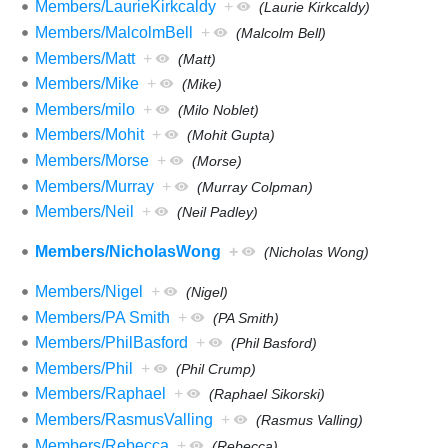
Members/LaurieKirkcaldy
+
(Laurie Kirkcaldy)
Members/MalcolmBell
+
(Malcolm Bell)
Members/Matt
+
(Matt)
Members/Mike
+
(Mike)
Members/milo
+
(Milo Noblet)
Members/Mohit
+
(Mohit Gupta)
Members/Morse
+
(Morse)
Members/Murray
+
(Murray Colpman)
Members/Neil
+
(Neil Padley)
Members/NicholasWong
+
(Nicholas Wong)
Members/Nigel
+
(Nigel)
Members/PA Smith
+
(PA Smith)
Members/PhilBasford
+
(Phil Basford)
Members/Phil
+
(Phil Crump)
Members/Raphael
+
(Raphael Sikorski)
Members/RasmusValling
+
(Rasmus Valling)
Members/Rebecca
+
(Rebecca)