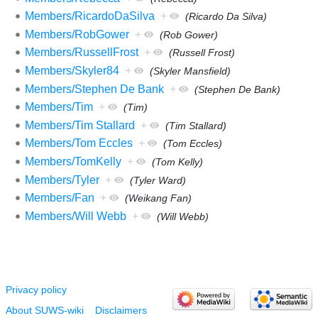
Members/RicardoDaSilva
+
(Ricardo Da Silva)
Members/RobGower
+
(Rob Gower)
Members/RussellFrost
+
(Russell Frost)
Members/Skyler84
+
(Skyler Mansfield)
Members/Stephen De Bank
+
(Stephen De Bank)
Members/Tim
+
(Tim)
Members/Tim Stallard
+
(Tim Stallard)
Members/Tom Eccles
+
(Tom Eccles)
Members/TomKelly
+
(Tom Kelly)
Members/Tyler
+
(Tyler Ward)
Members/Fan
+
(Weikang Fan)
Members/Will Webb
+
(Will Webb)
Privacy policy
About SUWS-wiki
Disclaimers