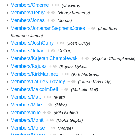
Members/Graeme
+
(Graeme)
Members/Henry
+
(Henry Kennedy)
Members/Jonas
+
(Jonas)
Members/JonathanStephensJones
+
(Jonathan
Stephens-Jones)
Members/JoshCurry
+
(Josh Curry)
Members/Julian
+
(Julian)
Members/Kajetan Champlewski
+
(Kajetan Champlewski
Members/Kajusz
+
(Kajusz Dykiel)
Members/KirkMartinez
+
(Kirk Martinez)
Members/LaurieKirkcaldy
+
(Laurie Kirkcaldy)
Members/MalcolmBell
+
(Malcolm Bell)
Members/Matt
+
(Matt)
Members/Mike
+
(Mike)
Members/milo
+
(Milo Noblet)
Members/Mohit
+
(Mohit Gupta)
Members/Morse
+
(Morse)