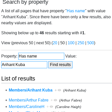
Search by property
A list of all pages that have property "
Has name
" with value
"Arihant Kuba". Since there have been only a few results, also
nearby values are displayed.
Showing below up to
46
results starting with #
1
.
View (
previous 50
|
next 50
) (
20
|
50
|
100
|
250
|
500
)
Property:
Value:
List of results
Members/Arihant Kuba
+
(Arihant Kuba)
Members/Arthur Fabre
+
(Arthur Fabre)
Members/CarolineH
+
(Caroline Haigh)