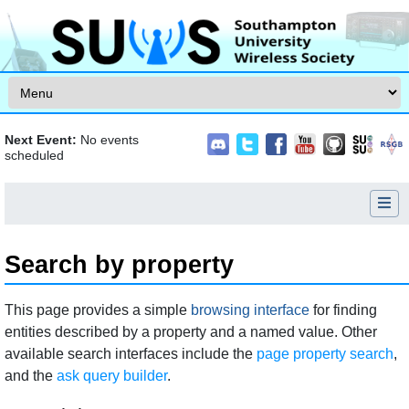
Skip to content
Next Event:
No events
scheduled
Search by property
Jump to:
navigation
,
search
This page provides a simple
browsing interface
for finding
entities described by a property and a named value. Other
available search interfaces include the
page property search
,
and the
ask query builder
.