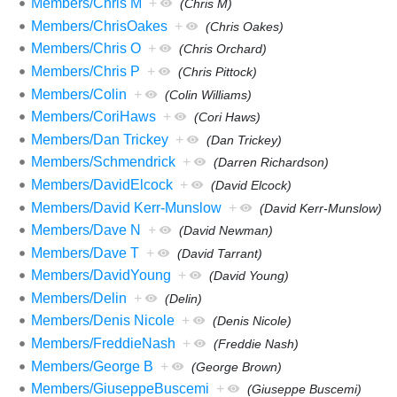
Members/Chris M
+
(Chris M)
Members/ChrisOakes
+
(Chris Oakes)
Members/Chris O
+
(Chris Orchard)
Members/Chris P
+
(Chris Pittock)
Members/Colin
+
(Colin Williams)
Members/CoriHaws
+
(Cori Haws)
Members/Dan Trickey
+
(Dan Trickey)
Members/Schmendrick
+
(Darren Richardson)
Members/DavidElcock
+
(David Elcock)
Members/David Kerr-Munslow
+
(David Kerr-Munslow)
Members/Dave N
+
(David Newman)
Members/Dave T
+
(David Tarrant)
Members/DavidYoung
+
(David Young)
Members/Delin
+
(Delin)
Members/Denis Nicole
+
(Denis Nicole)
Members/FreddieNash
+
(Freddie Nash)
Members/George B
+
(George Brown)
Members/GiuseppeBuscemi
+
(Giuseppe Buscemi)