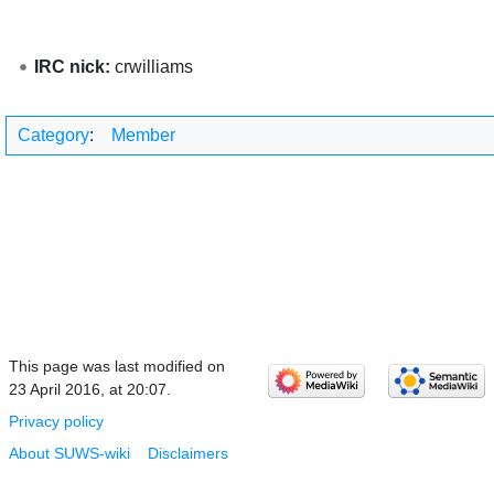
IRC nick:
crwilliams
Category
:
Member
This page was last modified on
23 April 2016, at 20:07.
Privacy policy
About SUWS-wiki
Disclaimers