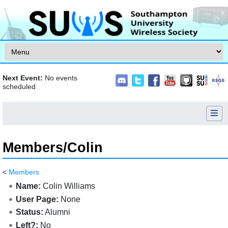
Skip to content
Next Event:
No events
scheduled
Members/Colin
<
Members
Jump to:
navigation
,
search
Name:
Colin Williams
User Page:
None
Status:
Alumni
Left?:
No