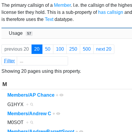
Jump to:
navigation
,
search
The primary callsign of a
Member
. I.e. the callsign of the highes
license tier they hold. This is a sub-property of
has callsign
an
is therefore uses the
Text
datatype.
Usage
57
previous 20
20
50
100
250
500
next 20
Filter
Showing 20 pages using this property.
M
Members/AP Chance
+
G1HYX
+
Members/Andrew C
+
M0SOT
+
Members/AndrewBarrettSprot
+