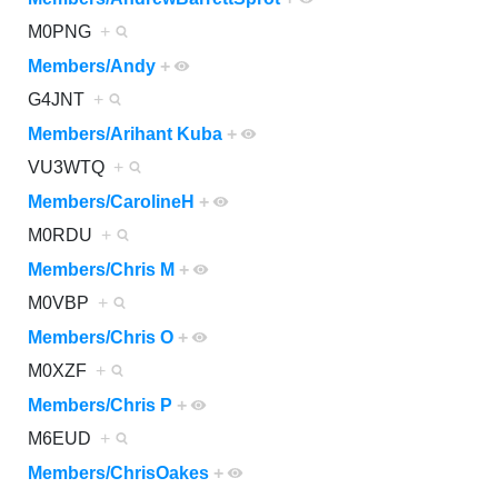
M0PNG
+
Members/Andy
+
G4JNT
+
Members/Arihant Kuba
+
VU3WTQ
+
Members/CarolineH
+
M0RDU
+
Members/Chris M
+
M0VBP
+
Members/Chris O
+
M0XZF
+
Members/Chris P
+
M6EUD
+
Members/ChrisOakes
+