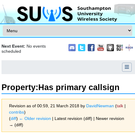
Skip to content
Next Event:
No events
scheduled
Property:Has primary callsign
Revision as of 00:59, 21 March 2018 by
DavidNewman
(
talk
|
contribs
)
(
diff
)
← Older revision
| Latest revision (diff) | Newer revision
→ (diff)