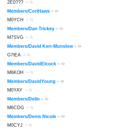
2E0???
+
Members/CoriHaws
+
M0YCH
+
Members/Dan Trickey
+
M7SVG
+
Members/David Kerr-Munslow
+
G7IEA
+
Members/DavidElcock
+
M6KOH
+
Members/DavidYoung
+
M0YAY
+
Members/Delin
+
M6CDG
+
Members/Denis Nicole
+
M0CYJ
+