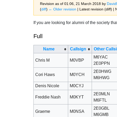
Revision as of 01:06, 21 March 2018 by
Davi
(
diff
)
← Older revision
| Latest revision (diff) |
Jump to:
navigation
,
search
If you are looking for alumni of the society t
Full
Name
Callsign
Other Calls
M6YAC
Chris M
M0VBP
2E0PPN
2E0HWG
Cori Haws
M0YCH
M6HWG
Denis Nicole
M0CYJ
2E0MLN
Freddie Nash
M0KYT
M6FTL
2E0GBL
Graeme
M0NSA
M6GMB