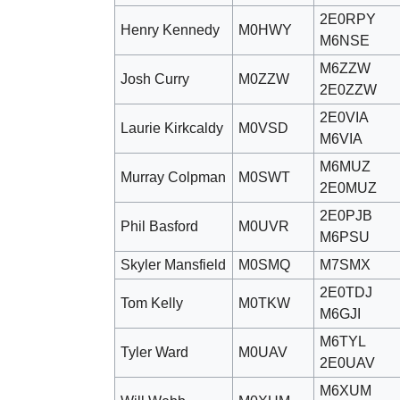
2E0RPY
Henry Kennedy
M0HWY
M6NSE
M6ZZW
Josh Curry
M0ZZW
2E0ZZW
2E0VIA
Laurie Kirkcaldy
M0VSD
M6VIA
M6MUZ
Murray Colpman
M0SWT
2E0MUZ
2E0PJB
Phil Basford
M0UVR
M6PSU
Skyler Mansfield
M0SMQ
M7SMX
2E0TDJ
Tom Kelly
M0TKW
M6GJI
M6TYL
Tyler Ward
M0UAV
2E0UAV
M6XUM