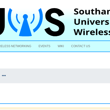
Skip to content
RELESS NETWORKING
EVENTS
WIKI
CONTACT US