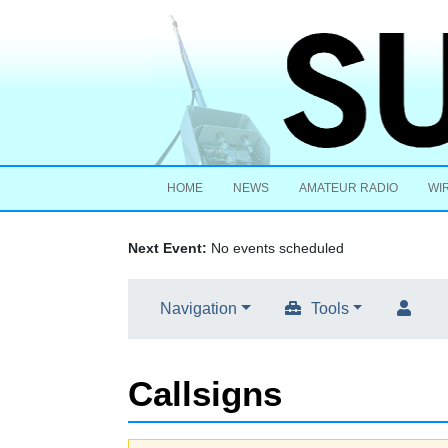
HOME
NEWS
AMATEUR RADIO
WI
Next Event:
No events scheduled
Navigation
Tools
Callsigns