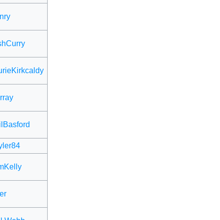
nry
shCurry
rieKirkcaldy
rray
lBasford
ler84
mKelly
er