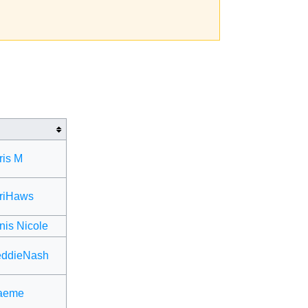
ris M
riHaws
is Nicole
eddieNash
aeme