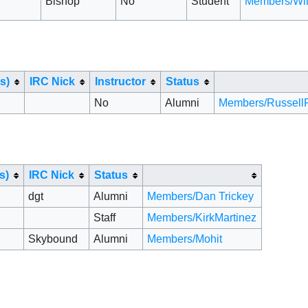
Bishop
No
Student
Members/Wi
s)
IRC Nick
Instructor
Status
No
Alumni
Members/RussellF
s)
IRC Nick
Status
dgt
Alumni
Members/Dan Trickey
Staff
Members/KirkMartinez
Skybound
Alumni
Members/Mohit