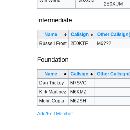
Will Webb
M0XUM
2E0XUM
Intermediate
Name
Callsign
Other Callsign(
Russell Frost
2E0KTF
M6???
Foundation
Name
Callsign
Other Callsign(
Dan Trickey
M7SVG
Kirk Martinez
M6KMZ
Mohit Gupta
M6ZSH
Add/Edit Member