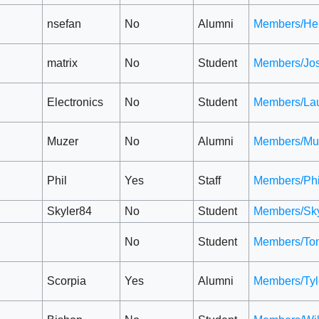
nsefan
No
Alumni
Members/He
matrix
No
Student
Members/Jo
Electronics
No
Student
Members/Lau
Muzer
No
Alumni
Members/Mu
Phil
Yes
Staff
Members/Phi
Skyler84
No
Student
Members/Sky
No
Student
Members/To
Scorpia
Yes
Alumni
Members/Tyl