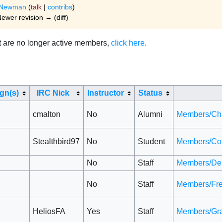
dNewman
(
talk
|
contribs
)
 Newer revision → (diff)
hat are no longer active members,
click here
.
ign(s)
IRC Nick
Instructor
Status
cmalton
No
Alumni
Members/Ch
Stealthbird97
No
Student
Members/Co
No
Staff
Members/Den
No
Staff
Members/Fr
HeliosFA
Yes
Staff
Members/Gr