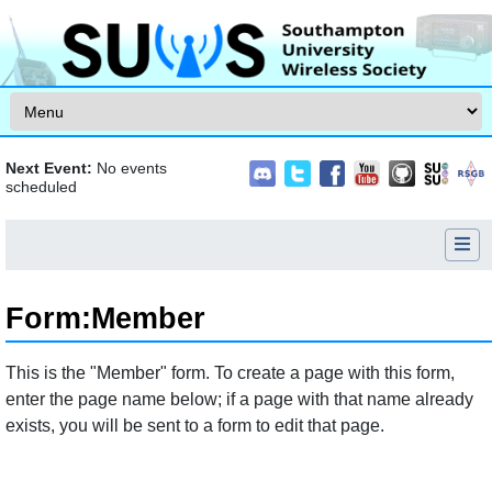
Skip to content
Next Event:
No events
scheduled
Form
:
Member
Jump to:
navigation
,
search
This is the "Member" form. To create a page with this form,
enter the page name below; if a page with that name already
exists, you will be sent to a form to edit that page.