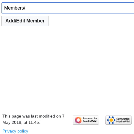
Add/Edit Member
This page was last modified on 7
May 2018, at 11:45.
Privacy policy