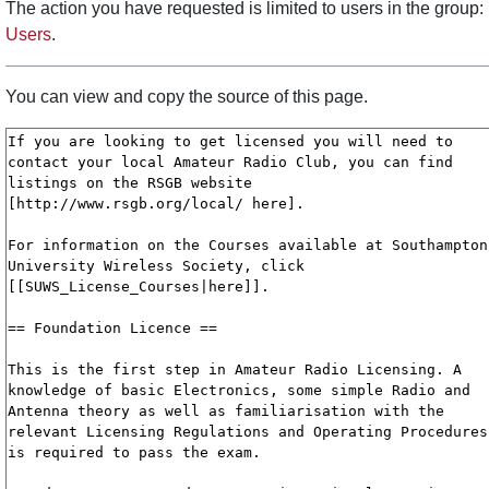
The action you have requested is limited to users in the group:
Users
.
You can view and copy the source of this page.