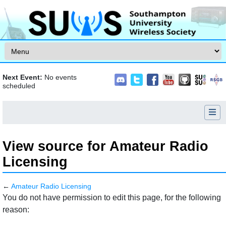
Skip to content
Next Event:
No events
scheduled
View source for Amateur Radio
Licensing
←
Amateur Radio Licensing
Jump to:
navigation
,
search
You do not have permission to edit this page, for the following
reason: