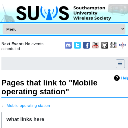
Skip to content
Next Event:
No events
scheduled
Hel
Pages that link to "Mobile
operating station"
←
Mobile operating station
Jump to:
navigation
,
search
What links here