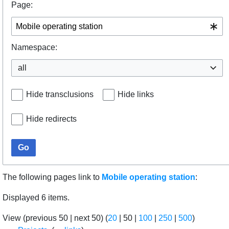
Page:
Namespace:
all
Hide transclusions
Hide links
Hide redirects
Go
The following pages link to
Mobile operating station
:
Displayed 6 items.
View (
previous 50
|
next 50
) (
20
|
50
|
100
|
250
|
500
)