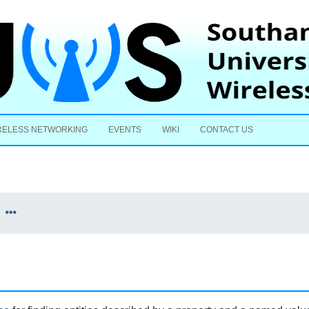
Skip to content
RELESS NETWORKING
EVENTS
WIKI
CONTACT US