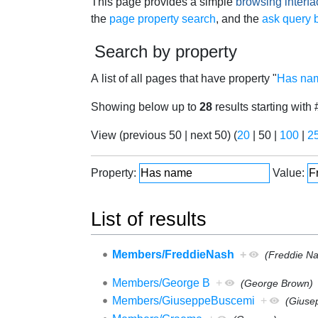
Jump to:
navigation
,
search
This page provides a simple
browsing interfa
the
page property search
, and the
ask query b
Search by property
A list of all pages that have property "
Has na
Showing below up to
28
results starting with 
View (
previous 50
|
next 50
) (
20
|
50
|
100
|
2
Property:
Value:
List of results
Members/FreddieNash
+
(Freddie N
Members/George B
+
(George Brown)
Members/GiuseppeBuscemi
+
(Giuse