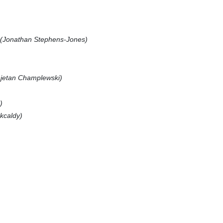
(Jonathan Stephens-Jones)
jetan Champlewski)
)
rkcaldy)
)