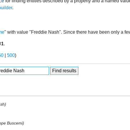
ce
for finding entities described by a property and a named valu
uilder
.
me
" with value "Freddie Nash". Since there have been only a few
#
1
.
50
|
500
)
ash)
ppe Buscemi)