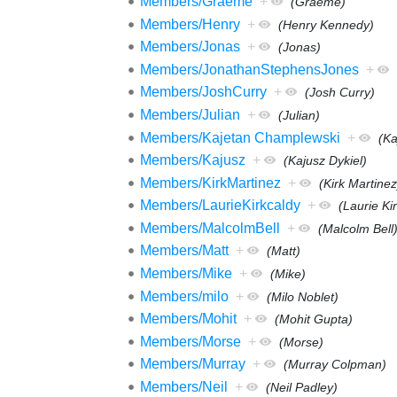
Members/Graeme
+
(Graeme)
Members/Henry
+
(Henry Kennedy)
Members/Jonas
+
(Jonas)
Members/JonathanStephensJones
+
Members/JoshCurry
+
(Josh Curry)
Members/Julian
+
(Julian)
Members/Kajetan Champlewski
+
(Ka
Members/Kajusz
+
(Kajusz Dykiel)
Members/KirkMartinez
+
(Kirk Martinez
Members/LaurieKirkcaldy
+
(Laurie Ki
Members/MalcolmBell
+
(Malcolm Bell
Members/Matt
+
(Matt)
Members/Mike
+
(Mike)
Members/milo
+
(Milo Noblet)
Members/Mohit
+
(Mohit Gupta)
Members/Morse
+
(Morse)
Members/Murray
+
(Murray Colpman)
Members/Neil
+
(Neil Padley)