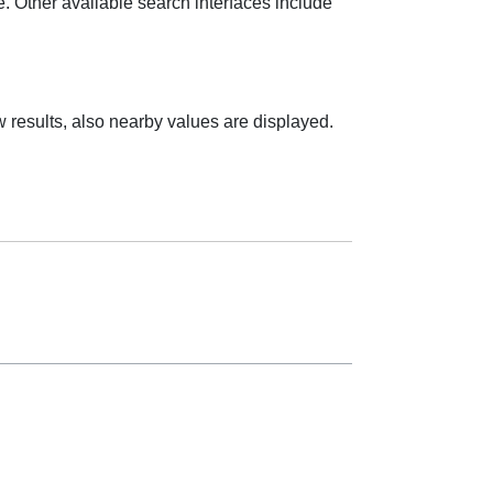
e. Other available search interfaces include
 results, also nearby values are displayed.