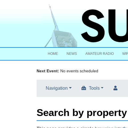
HOME
NEWS
AMATEUR RADIO
WI
Next Event:
No events scheduled
Navigation
Tools
Search by property