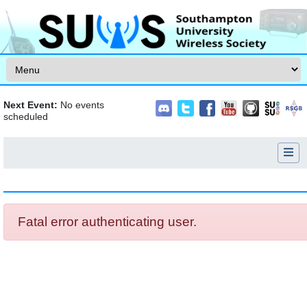
Skip to content
Next Event:
No events
scheduled
Jump to:
navigation
,
search
Fatal error authenticating user.