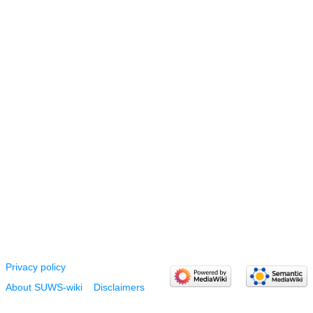
Privacy policy
About SUWS-wiki
Disclaimers