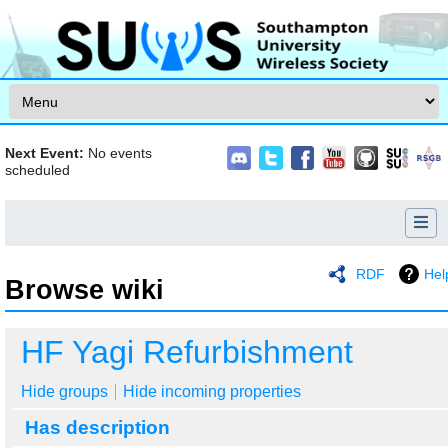
Skip to content
Next Event:
No events
scheduled
RDF
Hel
Browse wiki
Jump to:
navigation
,
search
HF Yagi Refurbishment
Hide groups
Hide incoming properties
Has description