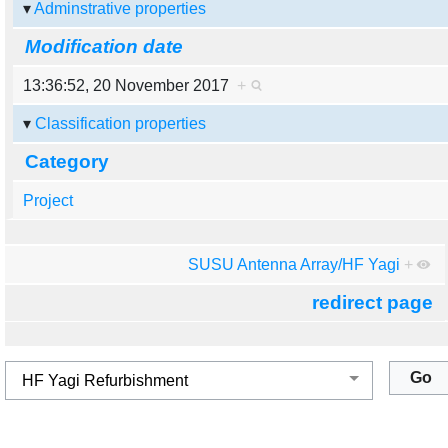
Adminstrative properties
Modification date
13:36:52, 20 November 2017
+
Classification properties
Category
Project
SUSU Antenna Array/HF Yagi
+
redirect page