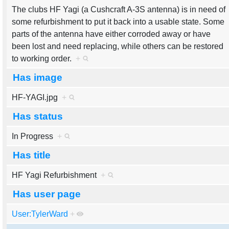
The clubs HF Yagi (a Cushcraft A-3S antenna) is in need of
some refurbishment to put it back into a usable state. Some
parts of the antenna have either corroded away or have
been lost and need replacing, while others can be restored
to working order.
+
Has image
HF-YAGI.jpg
+
Has status
In Progress
+
Has title
HF Yagi Refurbishment
+
Has user page
User:TylerWard
+