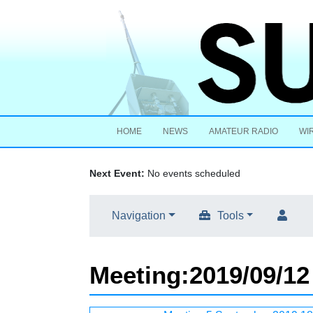
HOME
NEWS
AMATEUR RADIO
WI
Next Event:
No events scheduled
Navigation
Tools
Meeting
:
2019/09/12