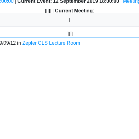
:00:00
|
Current Event: 12 September 2019 18:00:00
|
Meetin
[[|]] |
Current Meeting:
[[|]]
9/09/12 in
Zepler CLS Lecture Room