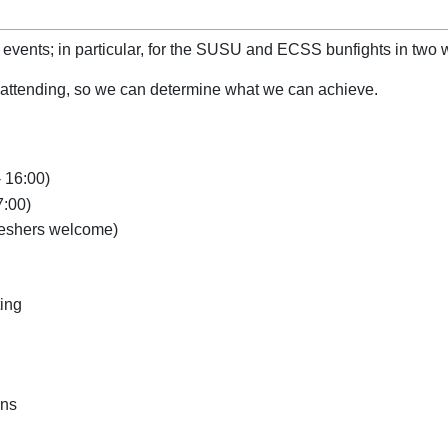
 events; in particular, for the SUSU and ECSS bunfights in two 
be attending, so we can determine what we can achieve.
 16:00)
7:00)
reshers welcome)
ting
ons