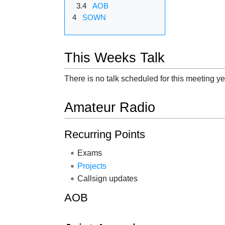
3.4
AOB
4
SOWN
This Weeks Talk
There is no talk scheduled for this meeting ye
Amateur Radio
Recurring Points
Exams
Projects
Callsign updates
AOB