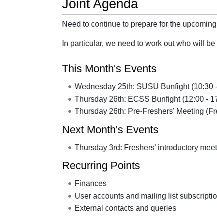
Joint Agenda
Need to continue to prepare for the upcoming
In particular, we need to work out who will 
This Month's Events
Wednesday 25th: SUSU Bunfight (10:30 -
Thursday 26th: ECSS Bunfight (12:00 - 1
Thursday 26th: Pre-Freshers' Meeting (F
Next Month's Events
Thursday 3rd: Freshers' introductory mee
Recurring Points
Finances
User accounts and mailing list subscripti
External contacts and queries