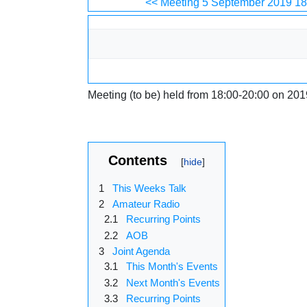
Jump to:
navigation
,
search
<< Meeting 5 September 2019 18
Meeting (to be) held from 18:00-20:00 on 201
Contents
1
This Weeks Talk
2
Amateur Radio
2.1
Recurring Points
2.2
AOB
3
Joint Agenda
3.1
This Month's Events
3.2
Next Month's Events
3.3
Recurring Points