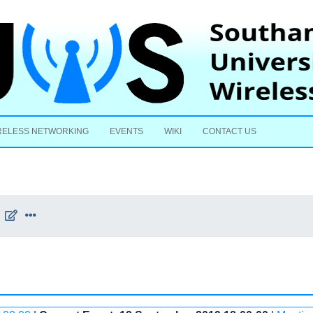
Skip to content
RELESS NETWORKING
EVENTS
WIKI
CONTACT US