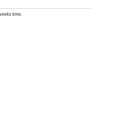
weeks time.