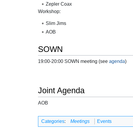
Zepler Coax
Workshop:
Slim Jims
AOB
SOWN
19:00-20:00 SOWN meeting (see
agenda
)
Joint Agenda
AOB
Categories
:
Meetings
Events