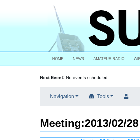
HOME
NEWS
AMATEUR RADIO
WI
Next Event:
No events scheduled
Navigation
Tools
Meeting
:
2013/02/28