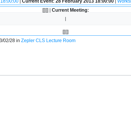
 18:00:00
|
Current Event: 28 February 2013 18:00:00
|
Worksh
[[|]] |
Current Meeting:
[[|]]
3/02/28 in
Zepler CLS Lecture Room