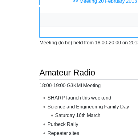
Jump to:
navigation
,
search
<< Meeting 20 February 2013
Meeting (to be) held from 18:00-20:00 on 201
Amateur Radio
18:00-19:00 G3KMI Meeting
SHARP launch this weekend
Science and Engineering Family Day
Saturday 16th March
Purbeck Rally
Repeater sites