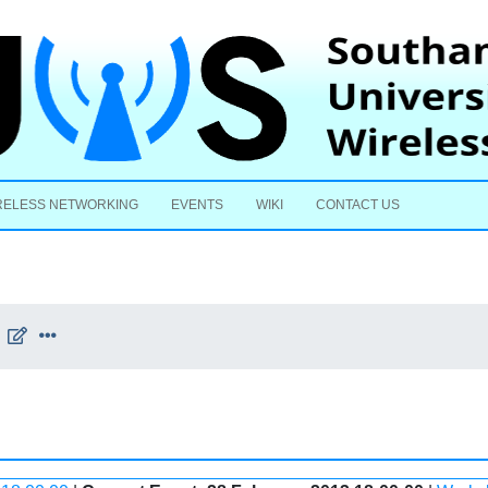
Skip to content
RELESS NETWORKING
EVENTS
WIKI
CONTACT US