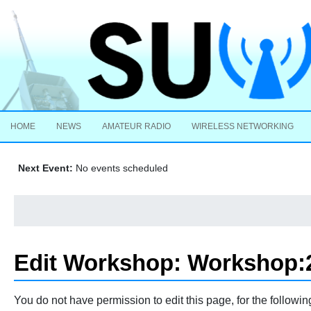
HOME
NEWS
AMATEUR RADIO
WIRELESS NETWORKING
Next Event:
No events scheduled
Edit Workshop: Workshop:2
Jump to:
navigation
,
search
You do not have permission to edit this page, for the followin