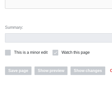
Summary:
This is a minor edit
Watch this page
Save page
Show preview
Show changes