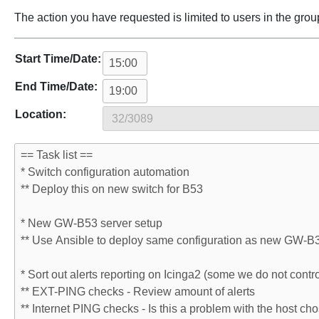
The action you have requested is limited to users in the grou
Start Time/Date:
End Time/Date:
Location: