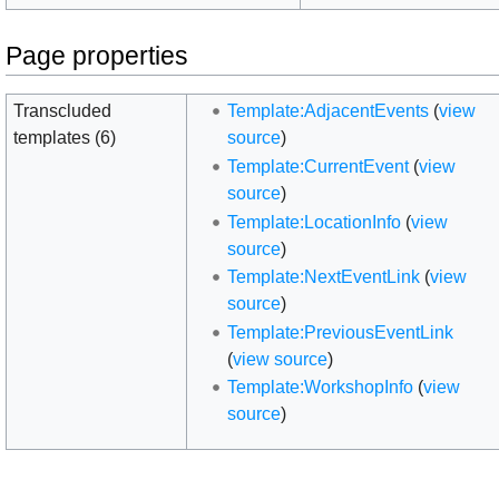
Page properties
Transcluded
Template:AdjacentEvents
(
view
templates (6)
source
)
Template:CurrentEvent
(
view
source
)
Template:LocationInfo
(
view
source
)
Template:NextEventLink
(
view
source
)
Template:PreviousEventLink
(
view source
)
Template:WorkshopInfo
(
view
source
)