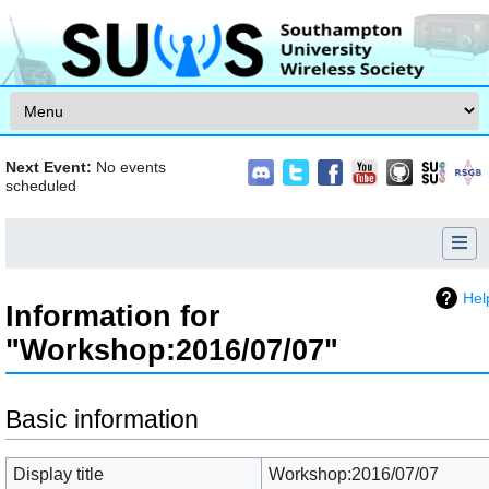
Skip to content
Next Event:
No events
scheduled
Hel
Information for
"Workshop:2016/07/07"
Jump to:
navigation
,
search
Basic information
Display title
Workshop:2016/07/07