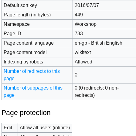
Default sort key
2016/07/07
Page length (in bytes)
449
Namespace
Workshop
Page ID
733
Page content language
en-gb - British English
Page content model
wikitext
Indexing by robots
Allowed
Number of redirects to this
0
page
Number of subpages of this
0 (0 redirects; 0 non-
page
redirects)
Page protection
Edit
Allow all users (infinite)