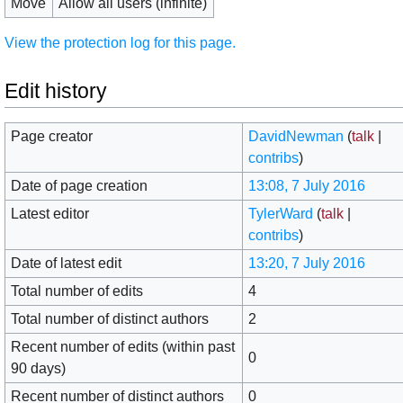
Move
Allow all users (infinite)
View the protection log for this page.
Edit history
Page creator
DavidNewman
(
talk
|
contribs
)
Date of page creation
13:08, 7 July 2016
Latest editor
TylerWard
(
talk
|
contribs
)
Date of latest edit
13:20, 7 July 2016
Total number of edits
4
Total number of distinct authors
2
Recent number of edits (within past
0
90 days)
Recent number of distinct authors
0