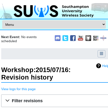
Skip to content
Next Event:
No events
scheduled
Hel
Workshop:2015/07/16:
Revision history
View logs for this page
Jump to:
navigation
,
search
Filter revisions