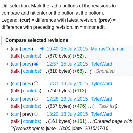
Diff selection: Mark the radio buttons of the revisions to
compare and hit enter or the button at the bottom.
Legend:
(cur)
= difference with latest revision,
(prev)
=
difference with preceding revision,
m
= minor edit.
15
cur
prev
19:40, 15 July 2015
‎
MurrayColpman
July
talk
contribs
‎
870 bytes
+52
‎
2015
N
cur
prev
12:37, 15 July 2015
‎
TylerWard
o
talk
contribs
‎
818 bytes
+68
‎
→‎Shortlist
e
13
cur
prev
17:31, 13 July 2015
‎
TylerWard
d
July
talk
contribs
‎
750 bytes
+113
‎
i
2015
N
t
cur
prev
17:28, 13 July 2015
‎
TylerWard
o
s
talk
contribs
‎
637 bytes
+476
‎
→‎Task list
e
u
cur
prev
13:20, 13 July 2015
‎
TylerWard
d
m
talk
contribs
‎
161 bytes
+161
‎
Created page with
i
m
"{{WorkshopInfo |time=18:00 |date=2015/07/16