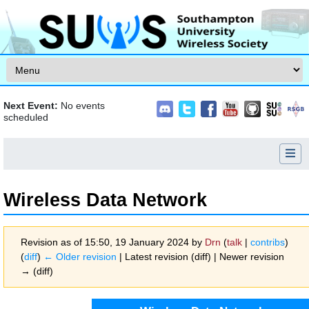
Skip to content
Next Event:
No events
scheduled
Wireless Data Network
Revision as of 15:50, 19 January 2024 by
Drn
(
talk
|
contribs
)
(
diff
)
← Older revision
| Latest revision (diff) | Newer revision
→ (diff)
Jump to:
navigation
,
search