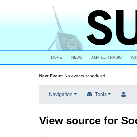
HOME
NEWS
AMATEUR RADIO
WI
Next Event:
No events scheduled
Navigation
Tools
View source for So