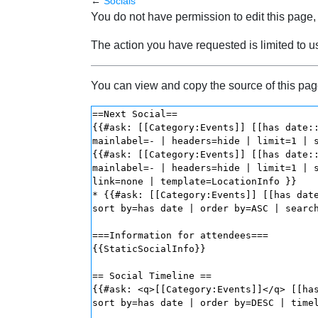
←
Socials
Jump to:
navigation
,
search
You do not have permission to edit this page, 
The action you have requested is limited to u
You can view and copy the source of this pag