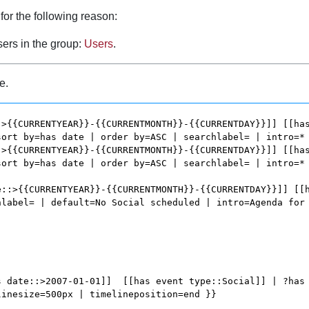
for the following reason:
sers in the group:
Users
.
e.