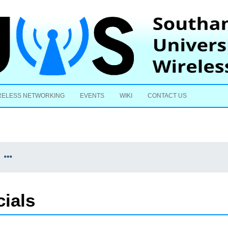
Skip to content
RELESS NETWORKING
EVENTS
WIKI
CONTACT US
cials