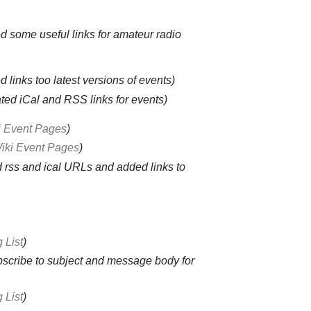
 some useful links for amateur radio
 links too latest versions of events
ted iCal and RSS links for events
i Event Pages
iki Event Pages
 rss and ical URLs and added links to
 List
scribe to subject and message body for
 List