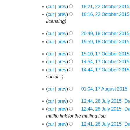
May
22
2016
cur
prev
18:21, 22 October 2015
October
N
cur
prev
18:16, 22 October 2015
2015
o
licensing
e
18
cur
prev
20:49, 18 October 2015
d
October
i
cur
prev
19:59, 18 October 2015
2015
t
17
cur
prev
15:10, 17 October 2015
s
October
cur
prev
14:54, 17 October 2015
u
2015
m
cur
prev
14:44, 17 October 2015
m
socials.
a
17
cur
prev
01:04, 17 August 2015
‎
r
August
N
y
28
2015
cur
prev
12:44, 28 July 2015
‎
D
o
July
cur
prev
12:44, 28 July 2015
‎
D
e
2015
mailto link for the mailing list
d
i
cur
prev
12:41, 28 July 2015
‎
D