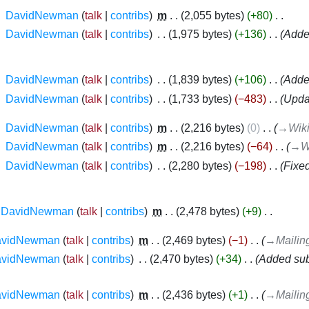
‎
DavidNewman
talk
contribs
‎
m
2,055 bytes
+80
‎
‎
DavidNewman
talk
contribs
‎
1,975 bytes
+136
‎
Added
‎
DavidNewman
talk
contribs
‎
1,839 bytes
+106
‎
Added
‎
DavidNewman
talk
contribs
‎
1,733 bytes
−483
‎
Upda
‎
DavidNewman
talk
contribs
‎
m
2,216 bytes
0
‎
→‎Wik
‎
DavidNewman
talk
contribs
‎
m
2,216 bytes
−64
‎
→‎W
‎
DavidNewman
talk
contribs
‎
2,280 bytes
−198
‎
Fixed
DavidNewman
talk
contribs
‎
m
2,478 bytes
+9
‎
avidNewman
talk
contribs
‎
m
2,469 bytes
−1
‎
→‎Mailing
avidNewman
talk
contribs
‎
2,470 bytes
+34
‎
Added sub
avidNewman
talk
contribs
‎
m
2,436 bytes
+1
‎
→‎Mailing