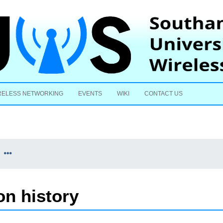
Skip to content
RELESS NETWORKING
EVENTS
WIKI
CONTACT US
n history