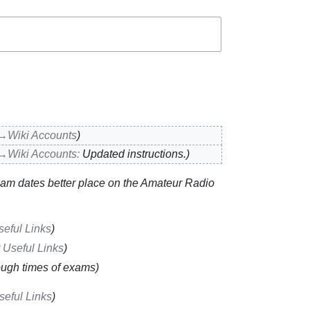
→‎Wiki Accounts
→‎Wiki Accounts
:
Updated instructions.
am dates better place on the Amateur Radio
seful Links
 Useful Links
ugh times of exams
seful Links