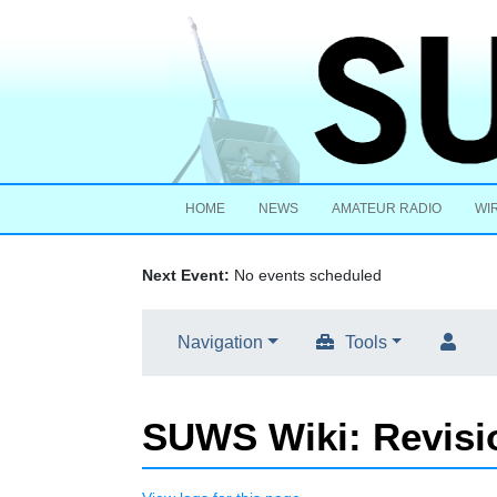
HOME
NEWS
AMATEUR RADIO
WI
Next Event:
No events scheduled
Navigation
Tools
SUWS Wiki: Revisio