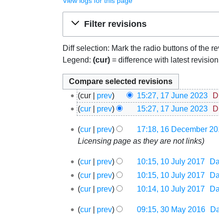
View logs for this page
Jump to:
navigation
,
search
Filter revisions
Diff selection: Mark the radio buttons of the r
Legend:
(cur)
= difference with latest revisio
17
cur
prev
15:27, 17 June 2023
‎
D
June
cur
prev
15:27, 17 June 2023
‎
D
2023
16
cur
prev
17:18, 16 December 20
December
Licensing page as they are not links
2017
10
cur
prev
10:15, 10 July 2017
‎
D
July
cur
prev
10:15, 10 July 2017
‎
D
2017
cur
prev
10:14, 10 July 2017
‎
D
30
cur
prev
09:15, 30 May 2016
‎
D