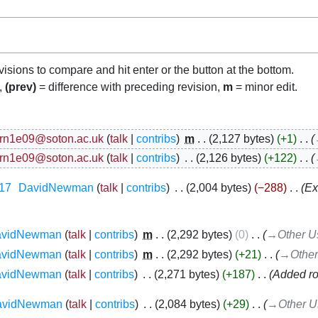
evisions to compare and hit enter or the button at the bottom.
n,
(prev)
= difference with preceding revision,
m
= minor edit.
rn1e09@soton.ac.uk
talk
contribs
‎
m
2,127 bytes
+1
‎
rn1e09@soton.ac.uk
talk
contribs
‎
2,126 bytes
+122
‎
17
‎
DavidNewman
talk
contribs
‎
2,004 bytes
−288
‎
Ex
avidNewman
talk
contribs
‎
m
2,292 bytes
0
‎
→‎Other U
avidNewman
talk
contribs
‎
m
2,292 bytes
+21
‎
→‎Other
avidNewman
talk
contribs
‎
2,271 bytes
+187
‎
Added ro
avidNewman
talk
contribs
‎
2,084 bytes
+29
‎
→‎Other U