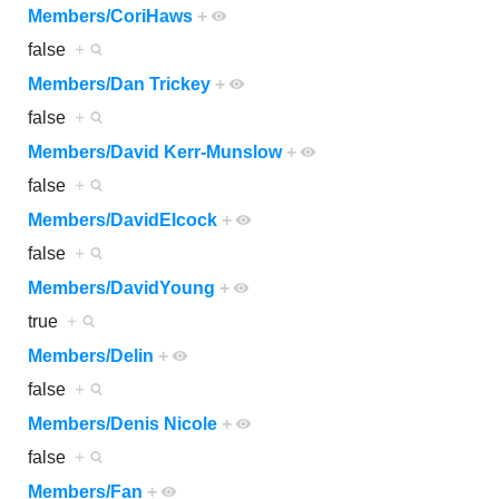
Members/CoriHaws
+
false
+
Members/Dan Trickey
+
false
+
Members/David Kerr-Munslow
+
false
+
Members/DavidElcock
+
false
+
Members/DavidYoung
+
true
+
Members/Delin
+
false
+
Members/Denis Nicole
+
false
+
Members/Fan
+