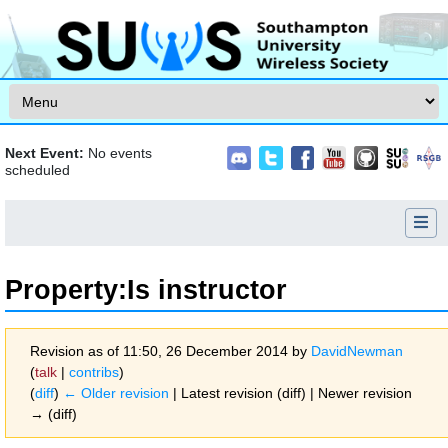
Skip to content
Next Event:
No events
scheduled
Property:Is instructor
Revision as of 11:50, 26 December 2014 by
DavidNewman
(
talk
|
contribs
)
(
diff
)
← Older revision
| Latest revision (diff) | Newer revision
→ (diff)