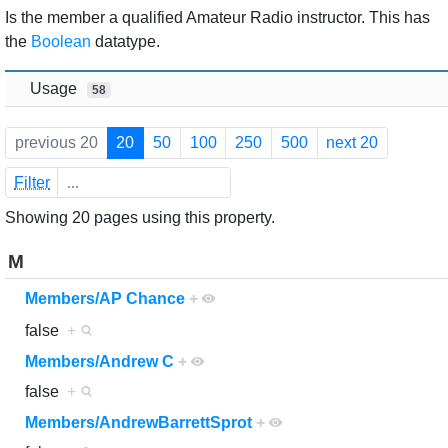
Jump to:
navigation
,
search
Is the member a qualified Amateur Radio instructor. This has
the
Boolean
datatype.
Usage
58
previous 20
20
50
100
250
500
next 20
Filter
Showing 20 pages using this property.
M
Members/AP Chance
+
false
+
Members/Andrew C
+
false
+
Members/AndrewBarrettSprot
+