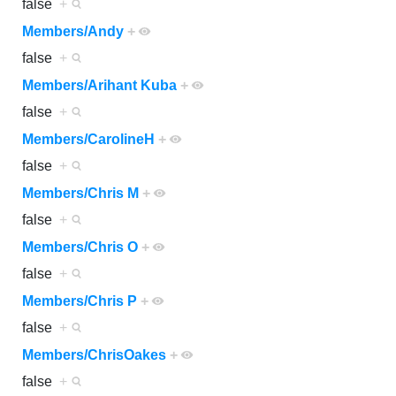
false
+
Members/Andy
+
false
+
Members/Arihant Kuba
+
false
+
Members/CarolineH
+
false
+
Members/Chris M
+
false
+
Members/Chris O
+
false
+
Members/Chris P
+
false
+
Members/ChrisOakes
+
false
+