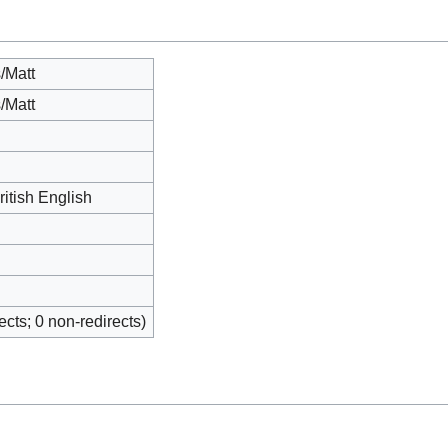
/Matt
/Matt
ritish English
rects; 0 non-redirects)