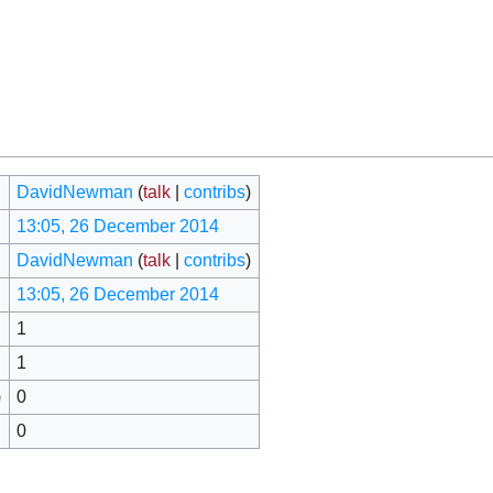
DavidNewman
(
talk
|
contribs
)
13:05, 26 December 2014
DavidNewman
(
talk
|
contribs
)
13:05, 26 December 2014
1
1
)
0
0