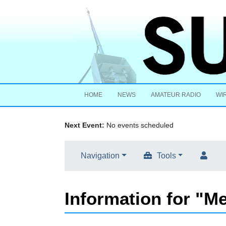
HOME
NEWS
AMATEUR RADIO
WI
Next Event:
No events scheduled
Navigation
Tools
Information for "M