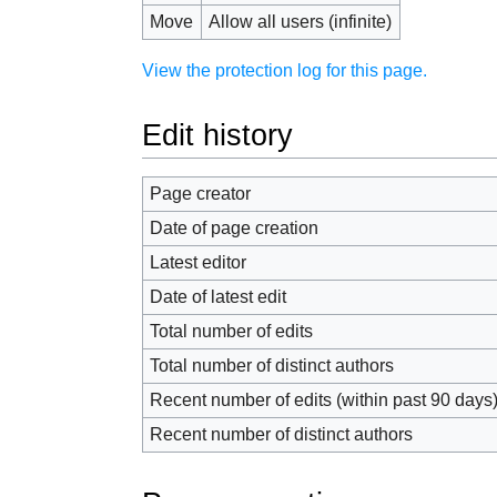
Move
Allow all users (infinite)
View the protection log for this page.
Edit history
Page creator
Date of page creation
Latest editor
Date of latest edit
Total number of edits
Total number of distinct authors
Recent number of edits (within past 90 days
Recent number of distinct authors