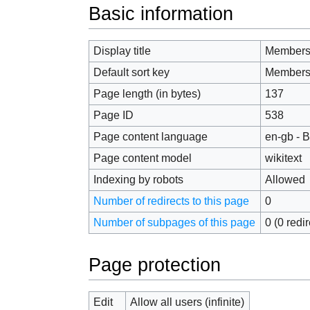
Jump to:
navigation
,
search
Basic information
Display title
Members
Default sort key
Members
Page length (in bytes)
137
Page ID
538
Page content language
en-gb - B
Page content model
wikitext
Indexing by robots
Allowed
Number of redirects to this page
0
Number of subpages of this page
0 (0 redi
Page protection
Edit
Allow all users (infinite)