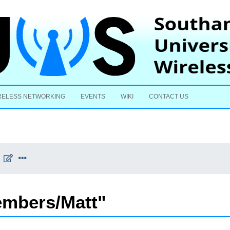
Skip to content
RELESS NETWORKING
EVENTS
WIKI
CONTACT US
embers/Matt"