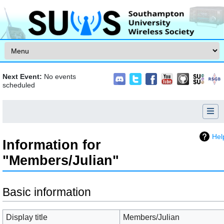
Skip to content
Next Event:
No events
scheduled
Hel
Information for
"Members/Julian"
Jump to:
navigation
,
search
Basic information
Display title
Members/Julian