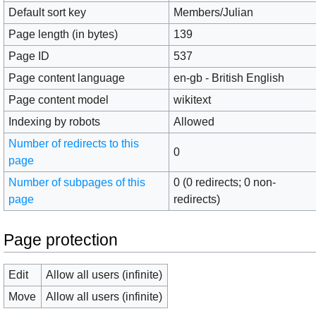
Default sort key
Members/Julian
Page length (in bytes)
139
Page ID
537
Page content language
en-gb - British English
Page content model
wikitext
Indexing by robots
Allowed
Number of redirects to this
0
page
Number of subpages of this
0 (0 redirects; 0 non-
page
redirects)
Page protection
Edit
Allow all users (infinite)
Move
Allow all users (infinite)