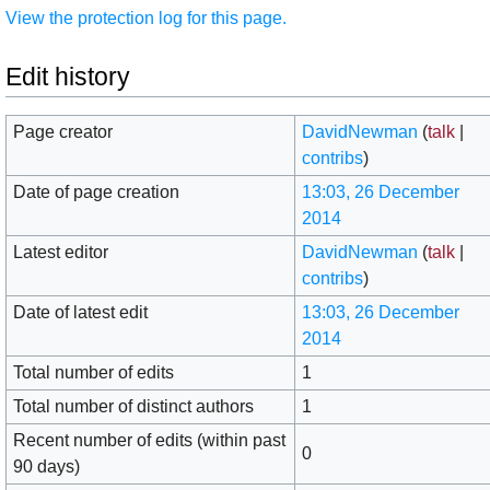
View the protection log for this page.
Edit history
Page creator
DavidNewman
(
talk
|
contribs
)
Date of page creation
13:03, 26 December
2014
Latest editor
DavidNewman
(
talk
|
contribs
)
Date of latest edit
13:03, 26 December
2014
Total number of edits
1
Total number of distinct authors
1
Recent number of edits (within past
0
90 days)