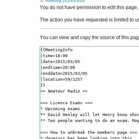
←
Meeting:2015/03/05
Jump to:
navigation
,
search
You do not have permission to edit this page, 
The action you have requested is limited to u
You can view and copy the source of this pag