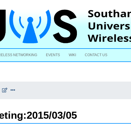
Skip to content
RELESS NETWORKING
EVENTS
WIKI
CONTACT US
eting:2015/03/05