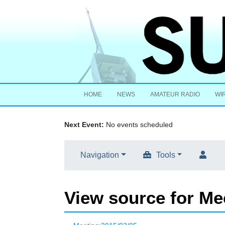
HOME
NEWS
AMATEUR RADIO
WI
Next Event:
No events scheduled
Navigation
Tools
View source for Me