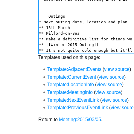
Templates used on this page:
Template:AdjacentEvents
(
view source
)
Template:CurrentEvent
(
view source
)
Template:LocationInfo
(
view source
)
Template:MeetingInfo
(
view source
)
Template:NextEventLink
(
view source
)
Template:PreviousEventLink
(
view sourc
Return to
Meeting:2015/03/05
.