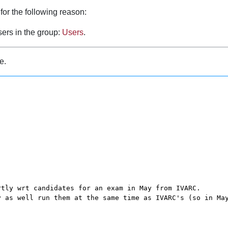
for the following reason:
sers in the group:
Users
.
e.