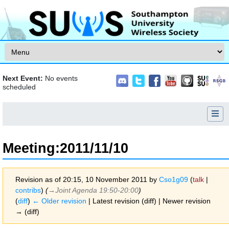
Skip to content
Next Event:
No events
scheduled
Meeting
:
2011/11/10
Revision as of 20:15, 10 November 2011 by
Cso1g09
(
talk
|
contribs
)
(
→‎Joint Agenda 19:50-20:00
)
(
diff
)
← Older revision
| Latest revision (diff) | Newer revision
→ (diff)