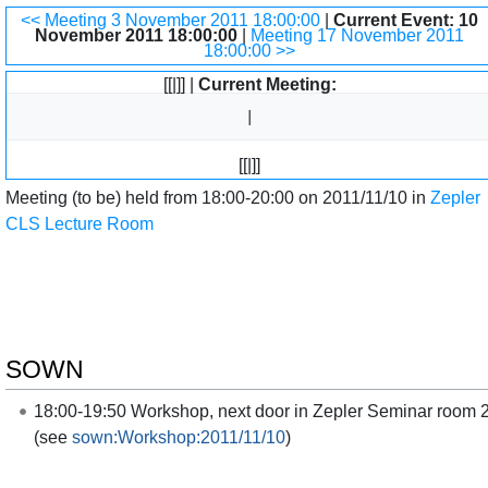
Jump to:
navigation
,
search
<< Meeting 3 November 2011 18:00:00
|
Current Event: 10
November 2011 18:00:00
|
Meeting 17 November 2011
18:00:00 >>
[[|]] |
Current Meeting:
[[|]]
Meeting (to be) held from 18:00-20:00 on 2011/11/10 in
Zepler
CLS Lecture Room
SOWN
18:00-19:50 Workshop, next door in Zepler Seminar room 
(see
sown:Workshop:2011/11/10
)