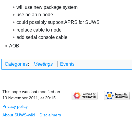
will use new package system
use be an n-node
could possibly support APRS for SUWS
replace cable to node
add serial console cable
AOB
Categories
:
Meetings
Events
This page was last modified on
10 November 2011, at 20:15.
Privacy policy
About SUWS-wiki
Disclaimers