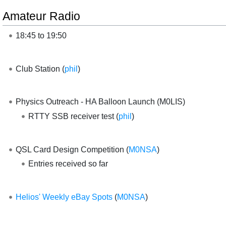
Amateur Radio
18:45 to 19:50
Club Station (
phil
)
Physics Outreach - HA Balloon Launch (M0LIS)
RTTY SSB receiver test (
phil
)
QSL Card Design Competition (
M0NSA
)
Entries received so far
Helios' Weekly eBay Spots
(
M0NSA
)