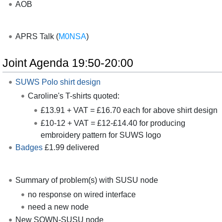
AOB
APRS Talk (
M0NSA
)
Joint Agenda 19:50-20:00
SUWS Polo shirt design
Caroline's T-shirts quoted:
£13.91 + VAT = £16.70 each for above shirt design
£10-12 + VAT = £12-£14.40 for producing
embroidery pattern for SUWS logo
Badges
£1.99 delivered
Summary of problem(s) with SUSU node
no response on wired interface
need a new node
New SOWN-SUSU node