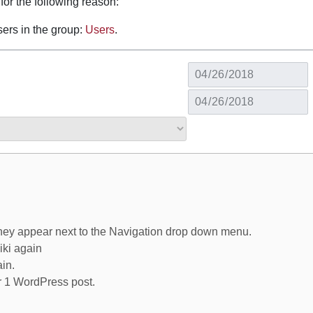
for the following reason:
sers in the group:
Users
.