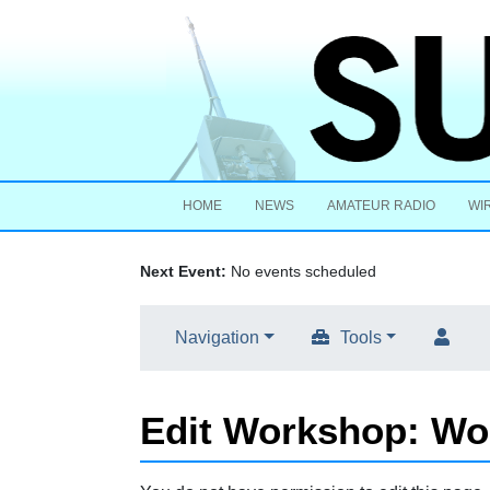
HOME
NEWS
AMATEUR RADIO
WI
Next Event:
No events scheduled
Navigation
Tools
Edit Workshop: Wo