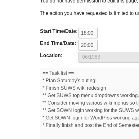
Jump to:
navigation
,
search
You do not have permission to edit this page, 
The action you have requested is limited to u
Start Time/Date:
End Time/Date:
Location: