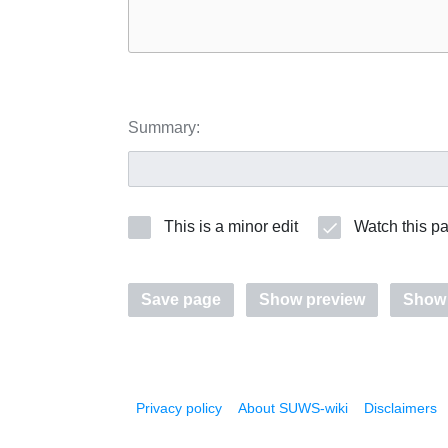
Summary:
This is a minor edit
Watch this p
Save page
Show preview
Show
Privacy policy
About SUWS-wiki
Disclaimers