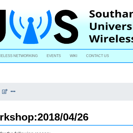
Skip to content
RELESS NETWORKING
EVENTS
WIKI
CONTACT US
rkshop:2018/04/26