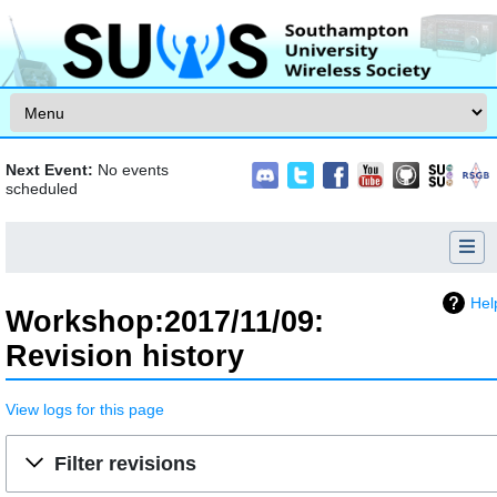
Skip to content
Next Event:
No events
scheduled
Hel
Workshop:2017/11/09:
Revision history
View logs for this page
Jump to:
navigation
,
search
Filter revisions