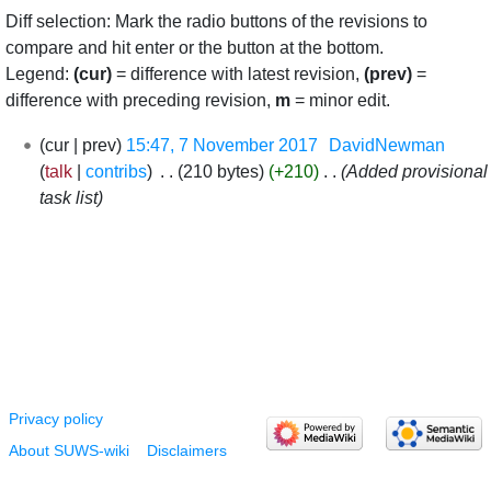
Diff selection: Mark the radio buttons of the revisions to
compare and hit enter or the button at the bottom.
Legend:
(cur)
= difference with latest revision,
(prev)
=
difference with preceding revision,
m
= minor edit.
7
cur
prev
15:47, 7 November 2017
‎
DavidNewman
November
talk
contribs
‎
210 bytes
+210
‎
Added provisional
2017
task list
Privacy policy
About SUWS-wiki
Disclaimers