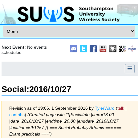
Skip to content
Next Event:
No events
scheduled
Social
:
2016/10/27
Revision as of 19:06, 1 September 2016 by
TylerWard
(
talk
|
contribs
)
(Created page with "{{SocialInfo |time=18:00
|date=2016/10/27 |endtime=20:00 |enddate=2016/10/27
|location=59/1257 }} === Social Probably Artemis === ===
Exam practicals ===")