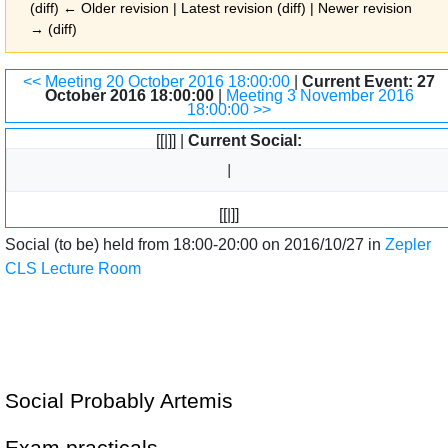
(diff) ← Older revision | Latest revision (diff) | Newer revision
→ (diff)
Jump to:
navigation
,
search
<< Meeting 20 October 2016 18:00:00
|
Current Event: 27
October 2016 18:00:00
|
Meeting 3 November 2016
18:00:00 >>
[[|]] |
Current Social:
[[|]]
Social (to be) held from 18:00-20:00 on 2016/10/27 in
Zepler
CLS Lecture Room
Social Probably Artemis
Exam practicals