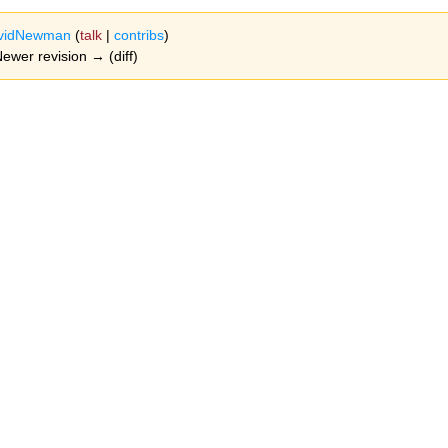
vidNewman
(
talk
|
contribs
)
 Newer revision → (diff)