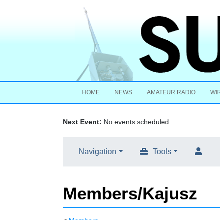
HOME
NEWS
AMATEUR RADIO
WI
Next Event:
No events scheduled
Navigation
Tools
Members/Kajusz