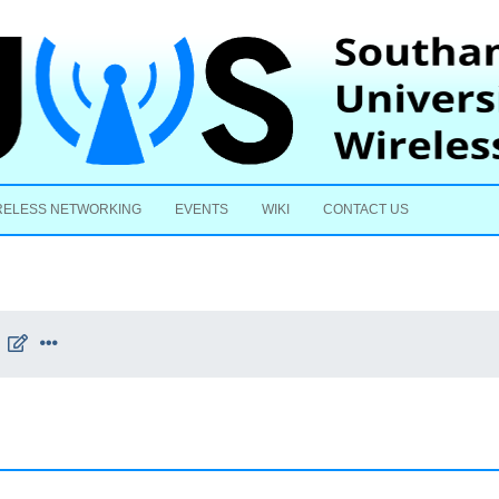
Skip to content
RELESS NETWORKING
EVENTS
WIKI
CONTACT US