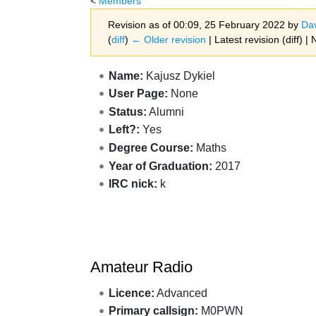
<
Members
Revision as of 00:09, 25 February 2022 by
Da
(
diff
)
← Older revision
| Latest revision (diff) |
Jump to:
navigation
,
search
Name:
Kajusz Dykiel
User Page:
None
Status:
Alumni
Left?:
Yes
Degree Course:
Maths
Year of Graduation:
2017
IRC nick:
k
Amateur Radio
Licence:
Advanced
Primary callsign:
M0PWN