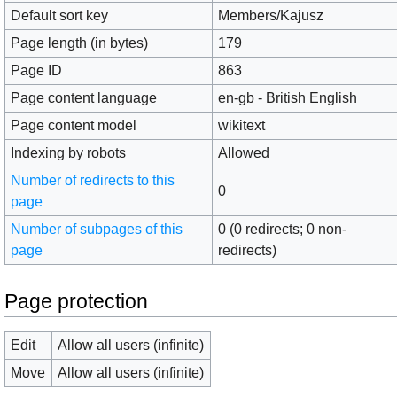
Default sort key
Members/Kajusz
Page length (in bytes)
179
Page ID
863
Page content language
en-gb - British English
Page content model
wikitext
Indexing by robots
Allowed
Number of redirects to this
0
page
Number of subpages of this
0 (0 redirects; 0 non-
page
redirects)
Page protection
Edit
Allow all users (infinite)
Move
Allow all users (infinite)