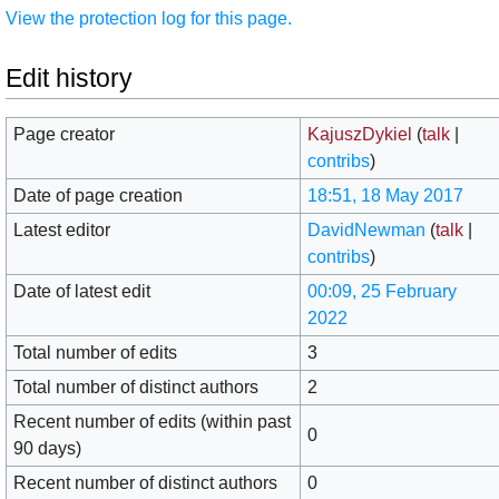
View the protection log for this page.
Edit history
Page creator
KajuszDykiel
(
talk
|
contribs
)
Date of page creation
18:51, 18 May 2017
Latest editor
DavidNewman
(
talk
|
contribs
)
Date of latest edit
00:09, 25 February
2022
Total number of edits
3
Total number of distinct authors
2
Recent number of edits (within past
0
90 days)
Recent number of distinct authors
0