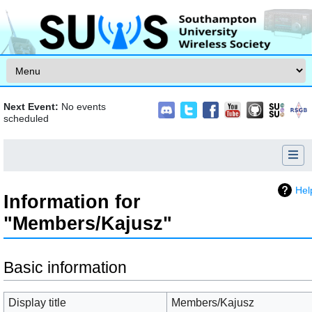
Skip to content
Next Event:
No events
scheduled
Hel
Information for
"Members/Kajusz"
Jump to:
navigation
,
search
Basic information
Display title
Members/Kajusz