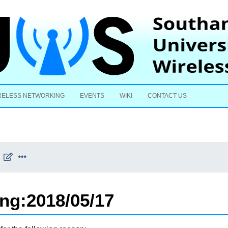
Skip to content
RELESS NETWORKING
EVENTS
WIKI
CONTACT US
ing:2018/05/17