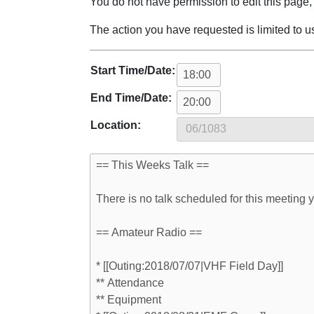
Jump to:
navigation
,
search
You do not have permission to edit this page, 
The action you have requested is limited to u
Start Time/Date:
End Time/Date:
Location: