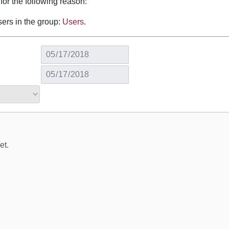
for the following reason:
sers in the group:
Users
.