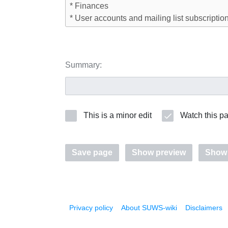
Summary:
This is a minor edit
Watch this p
Save page
Show preview
Show
Privacy policy
About SUWS-wiki
Disclaimers