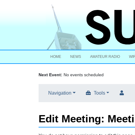
HOME
NEWS
AMATEUR RADIO
WI
Next Event:
No events scheduled
Navigation
Tools
Edit Meeting: Meet