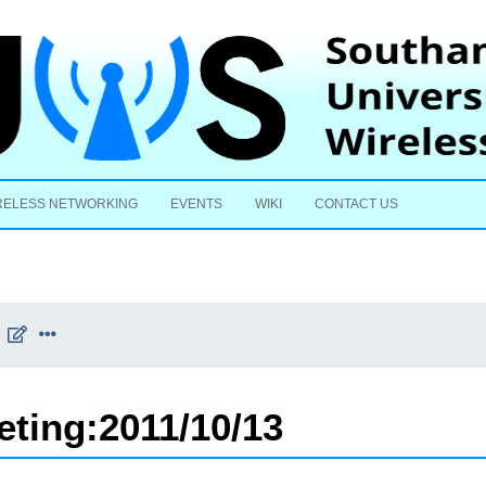
Skip to content
RELESS NETWORKING
EVENTS
WIKI
CONTACT US
eting:2011/10/13