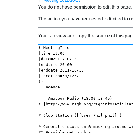
←
Meeting:2011/10/13
Jump to:
navigation
,
search
You do not have permission to edit this page, 
The action you have requested is limited to u
You can view and copy the source of this pag