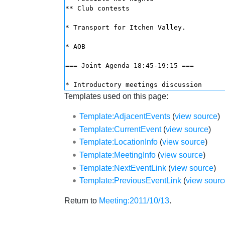
Templates used on this page:
Template:AdjacentEvents
(
view source
)
Template:CurrentEvent
(
view source
)
Template:LocationInfo
(
view source
)
Template:MeetingInfo
(
view source
)
Template:NextEventLink
(
view source
)
Template:PreviousEventLink
(
view sourc
Return to
Meeting:2011/10/13
.