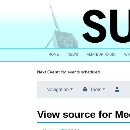
HOME
NEWS
AMATEUR RADIO
WI
Next Event:
No events scheduled
Navigation
Tools
View source for Me