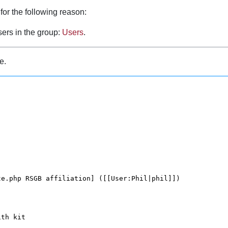
for the following reason:
sers in the group:
Users
.
e.