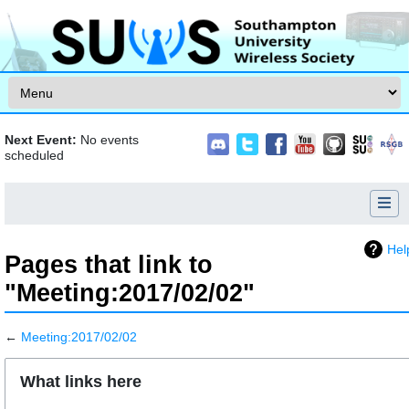
Skip to content
Next Event:
No events
scheduled
Hel
Pages that link to
"Meeting:2017/02/02"
←
Meeting:2017/02/02
Jump to:
navigation
,
search
What links here