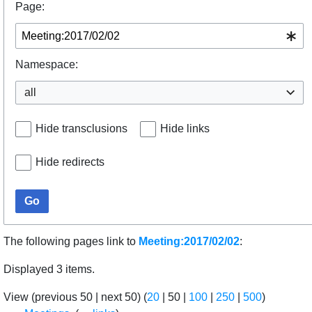
Page:
Namespace:
all
Hide transclusions
Hide links
Hide redirects
Go
The following pages link to
Meeting:2017/02/02
:
Displayed 3 items.
View (
previous 50
|
next 50
) (
20
|
50
|
100
|
250
|
500
)